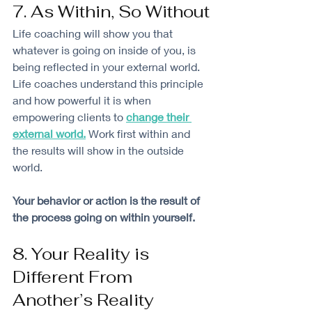
7. As Within, So Without
Life coaching will show you that 
whatever is going on inside of you, is 
being reflected in your external world. 
Life coaches understand this principle 
and how powerful it is when 
empowering clients to 
change their 
external world
.
 Work first within and 
the results will show in the outside 
world. 
Your behavior or action is the result of 
the process going on within yourself. 
8. Your Reality is 
Different From 
Another’s Reality