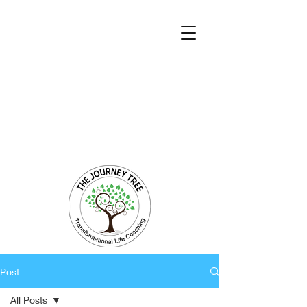
Transformational Coaching and Healing
Mind-Body-Spirit Integration
Facilitating Change for Holistic Well-being
Post
All Posts