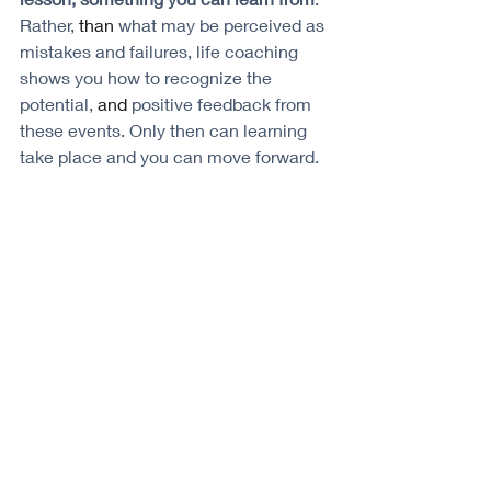
Rather, 
than 
what may be perceived as 
mistakes and failures, life coaching 
shows you how to recognize the 
potential, 
and 
positive feedback from 
these events. Only then can learning 
take place and you can move forward. 