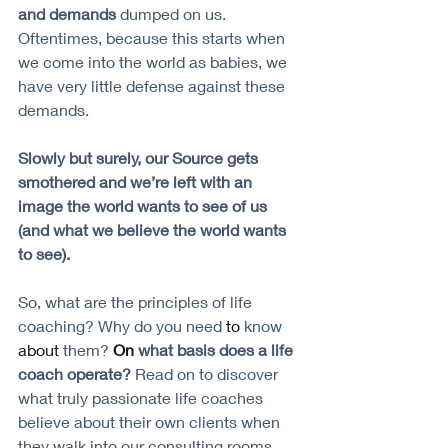
and demands
 dumped on us. 
Oftentimes, because this starts when 
we come into the world as babies, we 
have very little defense against these 
demands. 
Slowly but surely, our Source gets 
smothered and we’re left with an 
image the world wants to see of us 
(and what we believe the world wants 
to see).
So, what are the principles of life 
coaching? Why do you need
 to
 know 
about
 them?
On
 what basis does a life 
coach operate?
 Read on to discover 
what truly passionate life coaches 
believe about their own clients when 
they walk into our consulting rooms. 