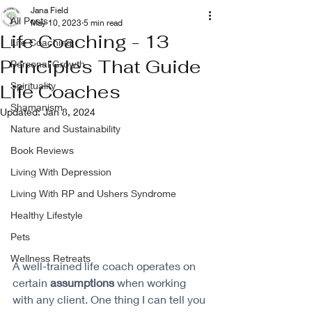
Jana Field
All Posts
May 10, 2023
5 min read
Life Coaching - 13
Life Coaching
Principles That Guide
Personal Growth
Spirituality
Life Coaches
Shamanism
Updated:
Jan 8, 2024
Nature and Sustainability
Book Reviews
Living With Depression
Living With RP and Ushers Syndrome
Healthy Lifestyle
Pets
Wellness Retreats
A well-trained life coach operates on 
certain 
assumptions
 when working 
with any client. One thing I can tell you 