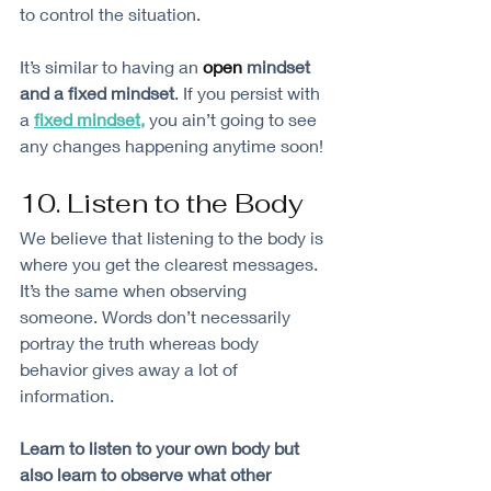
to control the situation. 
It’s similar to having an 
open
 mindset 
and a fixed mindset
. If you persist with 
a 
fixed mindset
,
 you ain’t going to see 
any changes happening anytime soon!
10. Listen to the Body
We believe that listening to the body is 
where you get the clearest messages. 
It’s the same when observing 
someone. Words don’t necessarily 
portray the truth whereas body 
behavior gives away a lot of 
information. 
Learn to listen to your own body but 
also learn to observe what other 