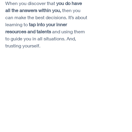
When you discover that 
you do have 
all the answers within you,
 then you 
can make the best decisions. It’s about 
learning to 
tap into your inner 
resources and talents
 and using them 
to guide you in all situations. And, 
trusting yourself. 