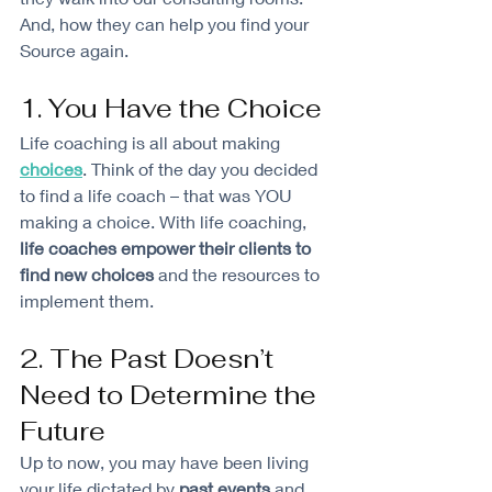
And, how they can help you find your 
Source again. 
1. You Have the Choice
Life coaching is all about making 
choices
. Think of the day you decided 
to find a life coach – that was YOU 
making a choice. With life coaching, 
life coaches empower their clients to 
find new choices
 and the resources to 
implement them.
2. The Past Doesn’t 
Need to Determine the 
Future
Up to now, you may have been living 
your life dictated by 
past events
 and 