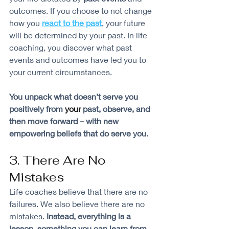
outcomes. If you choose to not change 
how you 
react to the past
, your future 
will be determined by your past. In life 
coaching, you discover what past 
events and outcomes have led you to 
your current circumstances.
You unpack what doesn’t serve you 
positively from 
your
 past, observe, and 
then move forward – with new 
empowering beliefs that do serve you.
3. There Are No 
Mistakes
Life coaches believe that there are no 
failures. We also believe there are no 
mistakes. 
Instead, everything is a 
lesson, something you can learn from
. 