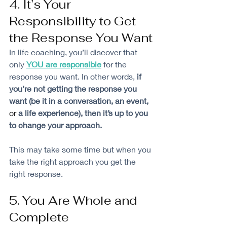
4. It’s Your 
Responsibility to Get 
the Response You Want
In life coaching, you’ll discover that 
only 
YOU are responsible
for the 
response you want. In other words, 
if 
you’re not getting the response you 
want (be it in a conversation, an event, 
or 
a life experience), then it’s up to you 
to change your approach.
This may take some time but when you 
take the right approach you get the 
right response. 
5. You Are Whole and 
Complete