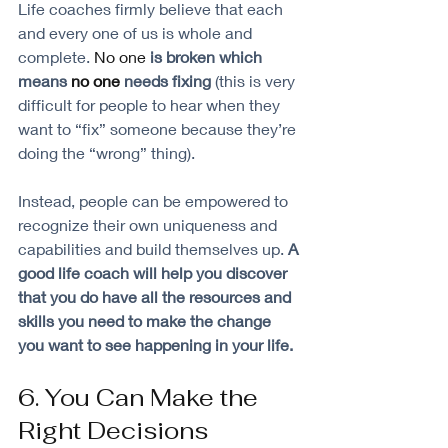
Life coaches firmly believe that each 
and every one of us is whole and 
complete. 
No one
 is broken which 
means 
no one
 needs fixing 
(this is very 
difficult for people to hear when they 
want to “fix” someone because they’re 
doing the “wrong” thing). 
Instead, people can be empowered to 
recognize their own uniqueness and 
capabilities and build themselves up. 
A 
good life coach will help you discover 
that you do have all the resources and 
skills you need to make the change 
you want to see happening in your life.
6. You Can Make the 
Right Decisions