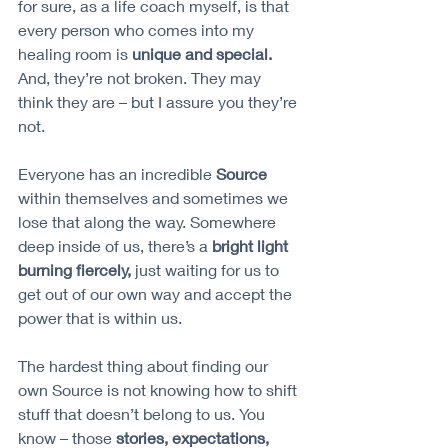
for sure, as a life coach myself, is that 
every person who comes into my 
healing room is 
unique and special.
And, they’re not broken. They may 
think they are – but I assure you they’re 
not.
Everyone has an incredible 
Source 
within themselves and sometimes we 
lose that along the way. Somewhere 
deep inside of us, there’s a 
bright light 
burning fiercely,
 just waiting for us to 
get out of our own way and accept the 
power that is within us. 
The hardest thing about finding our 
own Source is not knowing how to shift 
stuff that doesn’t belong to us. You 
know – those 
stories, expectations, 