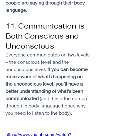
people are saying through their body 
language. 
11. Communication is 
Both Conscious and 
Unconscious
Everyone communicates on two levels 
– the conscious level and the 
unconscious level. 
If you can become 
more aware of what’s happening on 
the unconscious level, you’ll have a 
better understanding of what’s been 
communicated 
(and this often comes 
through in body language hence why 
you need to listen to the body). 
https://www.youtube.com/watch?