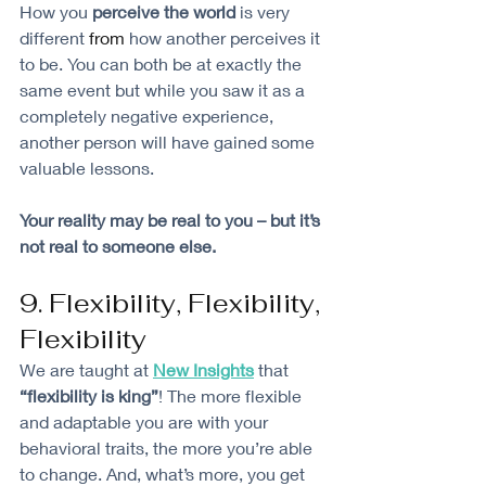
How you 
perceive the world 
is very 
different 
from
 how another perceives it 
to be. You can both be at exactly the 
same event but while you saw it as a 
completely negative experience, 
another person will have gained some 
valuable lessons. 
Your reality may be real to you – but it’s 
not real to someone else. 
9. Flexibility, Flexibility, 
Flexibility
We are taught at 
New Insights
that 
“flexibility is king”
! The more flexible 
and adaptable you are with your 
behavioral traits, the more you’re able 
to change. And, what’s more, you get 