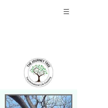
Transformational Coaching and Healing
Mind-Body-Spirit Integration
Facilitating Change for Holistic Well-being