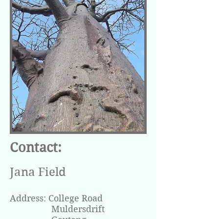
Contact:
Jana Field
Address:
College Road
Muldersdrift