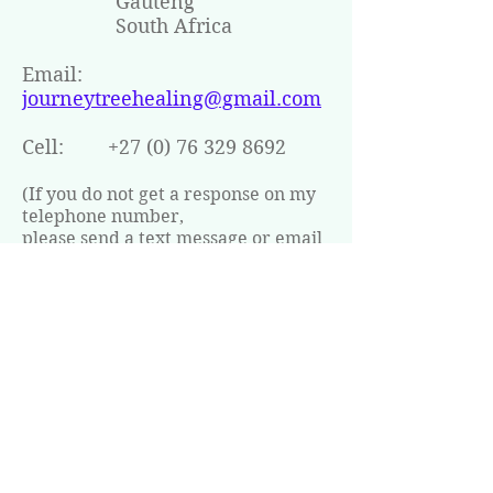
Gauteng
South Africa
Email:
journeytreehealing@gmail.com
Cell:
+27 (0) 76 329 8692
(If you do not get a response on my
telephone number,
please send a text message or email
me with your
contact details and I will get back to
you as soon as possible)