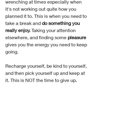
wrenching at times especially when 
it's not working out quite how you 
planned it to. This is when you need to 
take a break and 
do something you 
really enjoy.
 Taking your attention 
elsewhere, and finding some 
pleasure
gives you the energy you need to keep 
going. 
Recharge yourself, be kind to yourself, 
and then pick yourself up and keep at 
it. This is NOT the time to give up.
5. Learn From Your Failures
There will be times when you fail and 
you're not sure whether it's worth 
carrying on. Failures happen and they 
can be disappointing. But, if you use 
an open mindset, you'll understand 