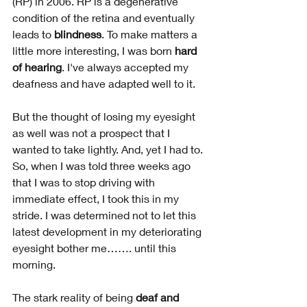
(RP) in 2006. RP is a degenerative 
condition of the retina and eventually 
leads to 
blindness
. To make matters a 
little more interesting, I was born 
hard 
of hearing
. I've always accepted my 
deafness and have adapted well to it.
But the thought of losing my eyesight 
as well was not a prospect that I 
wanted to take lightly. And, yet I had to. 
So, when I was told three weeks ago 
that I was to stop driving with 
immediate effect, I took this in my 
stride. I was determined not to let this 
latest development in my deteriorating 
eyesight bother me……. until this 
morning.
The stark reality of being 
deaf and 