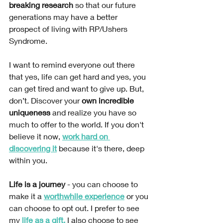
breaking research
 so that our future 
generations may have a better 
prospect of living with RP/Ushers 
Syndrome.
I want to remind everyone out there 
that yes, life can get hard and yes, you 
can get tired and want to give up. But, 
don’t. Discover your 
own incredible 
uniqueness 
and realize you have so 
much to offer to the world. If you don't 
believe it now, 
work hard on 
discovering it
 because it's there, deep 
within you. 
Life is a journey
 - you can choose to 
make it a 
worthwhile experience
 or you 
can choose to opt out. I prefer to see 
my
life as a gift
.
 I also choose to see 