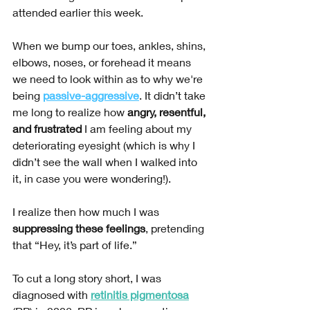
attended earlier this week.
When we bump our toes, ankles, shins, 
elbows, noses, or forehead it means 
we need to look within as to why we're 
being 
passive-aggressive
. It didn’t take 
me long to realize how 
angry, resentful, 
and frustrated
 I am feeling about my 
deteriorating eyesight (which is why I 
didn’t see the wall when I walked into 
it, in case you were wondering!). 
I realize then how much I was 
suppressing these feelings
, pretending 
that “Hey, it’s part of life.”
To cut a long story short, I was 
diagnosed with 
retinitis pigmentosa