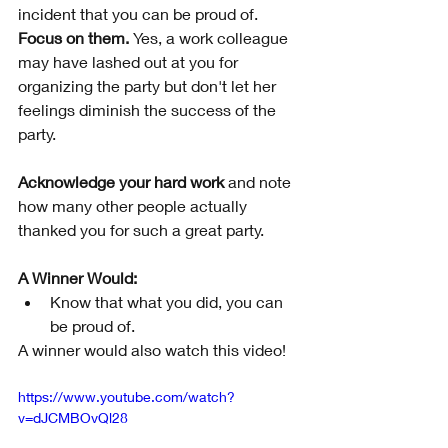
incident that you can be proud of. 
Focus on them.
 Yes, a work colleague 
may have lashed out at you for 
organizing the party but don't let her 
feelings diminish the success of the 
party. 
Acknowledge your hard work
 and note 
how many other people actually 
thanked you for such a great party. 
A Winner Would:
Know that what you did, you can 
be proud of.
A winner would also watch this video!
https://www.youtube.com/watch?
v=dJCMBOvQl28