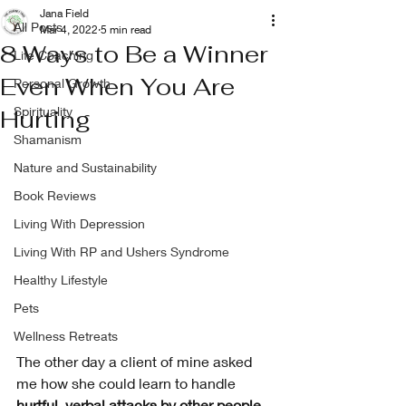
Jana Field
All Posts
Mar 4, 2022
5 min read
8 Ways to Be a Winner
Life Coaching
Even When You Are
Personal Growth
Spirituality
Hurting
Shamanism
Nature and Sustainability
Book Reviews
Living With Depression
Living With RP and Ushers Syndrome
Healthy Lifestyle
Pets
Wellness Retreats
The other day a client of mine asked 
me how she could learn to handle 
hurtful, verbal attacks by other people
. 