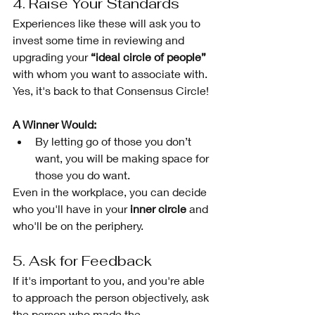
4. Raise Your Standards 
Experiences like these will ask you to 
invest some time in reviewing and 
upgrading your 
“ideal circle of people”
with whom you want to associate with. 
Yes, it's back to that Consensus Circle!
A Winner Would:
By letting go of those you don’t 
want, you will be making space for 
those you do want. 
Even in the workplace, you can decide 
who you'll have in your 
inner circle 
and 
who'll be on the periphery. 
5. Ask for Feedback 
If it's important to you, and you're able 
to approach the person objectively, ask 
the person who made the 