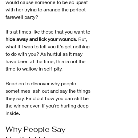
would cause someone to be so upset 
with her trying to arrange the perfect 
farewell party?
It's at times like these that you want to 
hide away and lick your wounds
. But, 
what if I was to tell you it's got nothing 
to do with you? As hurtful as it may 
have been at the time, this is not the 
time to wallow in self-pity. 
Read on to discover why people 
sometimes lash out and say the things 
they say. Find out how you can still be 
the winner even if you're hurting deep 
inside.
Why People Say 