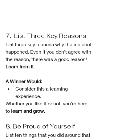
7.  List Three Key Reasons 
List three key reasons why the incident 
happened. Even if you don’t agree with 
the reason, there was a good reason! 
Learn from it
.
A Winner Would: 
Consider this a learning 
experience. 
Whether you like it or not, you're here 
to 
learn and grow.
8. Be Proud of Yourself 
List ten things that you did around that 