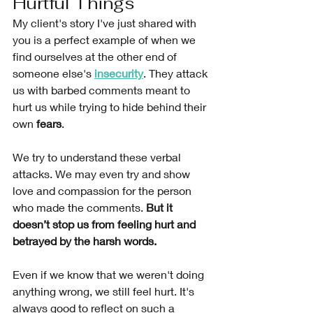
Hurtful Things 
My client's story I've just shared with 
you is a perfect example of when we 
find ourselves at the other end of 
someone else's 
insecurity
. They attack 
us with barbed comments meant to 
hurt us while trying to
hide behind their 
own 
fears
.
We try to understand these verbal 
attacks. We may even try and show 
love and compassion for the person 
who made the comments. 
But it 
doesn’t stop us from feeling hurt and 
betrayed by the harsh words. 
Even if we know that we weren't doing 
anything wrong, we still feel hurt. It's 
always good to reflect on such a 