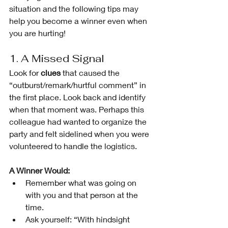
situation and the following tips may 
help you become a winner even when 
you are hurting!
1. A Missed Signal
Look for 
clues
 that caused the 
“outburst/remark/hurtful comment” in 
the first place. Look back and identify 
when that moment was. Perhaps this 
colleague had wanted to organize the 
party and felt sidelined when you were 
volunteered to handle the logistics. 
A Winner Would:
Remember what was going on 
with you and that person at the 
time.
Ask yourself: “With hindsight 