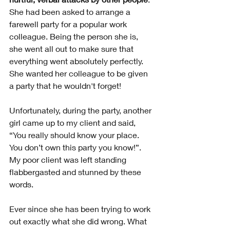
She had been asked to arrange a 
farewell party for a popular work 
colleague. Being the person she is, 
she went all out to make sure that 
everything went absolutely perfectly. 
She wanted her colleague to be given 
a party that he wouldn't forget! 
Unfortunately, during the party, another 
girl came up to my client and said, 
“You really should know your place. 
You don’t own this party you know!”. 
My poor client was left standing 
flabbergasted and stunned by these 
words. 
Ever since she has been trying to work 
out exactly what she did wrong. What 