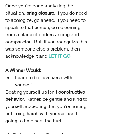
Once you're done analyzing the 
situation, 
bring closure
. If you do need 
to apologize, go ahead. If you need to 
speak to that person, do so coming 
from a place of understanding and 
compassion. But, if you recognize this 
was someone else's problem, then 
acknowledge it and 
LET IT GO
. 
A Winner Would:
Learn to be less harsh with 
yourself. 
Beating yourself up isn't 
constructive 
behavior
. Rather, be gentle and kind to 
yourself, accepting that you're hurting 
but being harsh with yourself isn't 
going to help heal the hurt.