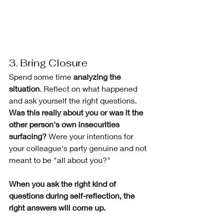
3. Bring Closure 
Spend some time 
analyzing the 
situation
. Reflect on what happened 
and ask yourself the right questions. 
Was this really about you or was it the 
other person's own insecurities 
surfacing?
 Were your intentions for 
your colleague's party genuine and not 
meant to be "all about you?"
When you ask the right kind of 
questions during self-reflection, the 
right answers will come up.