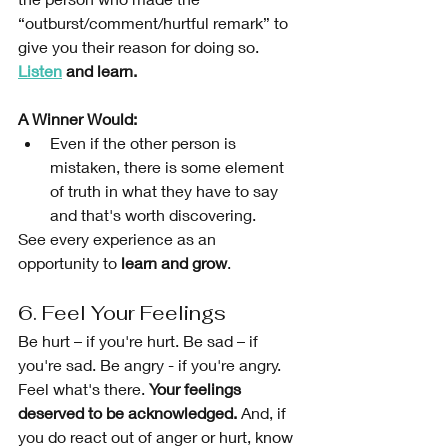
“outburst/comment/hurtful remark” to 
give you their reason for doing so. 
Listen
 and learn.
A Winner Would: 
Even if the other person is 
mistaken, there is some element 
of truth in what they have to say 
and that's worth discovering. 
See every experience as an 
opportunity to 
learn and grow
. 
6. Feel Your Feelings 
Be hurt – if you're hurt. Be sad – if 
you're sad. Be angry - if you're angry. 
Feel what's there. 
Your feelings 
deserved to be acknowledged.
 And, if 
you do react out of anger or hurt, know 