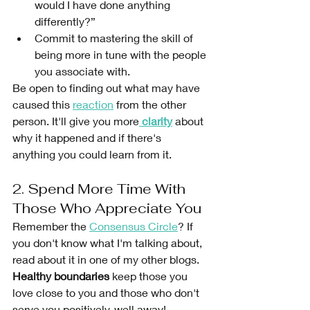
would I have done anything 
differently?”
Commit to mastering the skill of 
being more in tune with the people 
you associate with.
Be open to finding out what may have 
caused this 
reaction
 from the other 
person. It'll give you more
clarity
 about 
why it happened and if there's 
anything you could learn from it.
2. Spend More Time With 
Those Who Appreciate You
Remember the 
Consensus Circle
? If 
you don't know what I'm talking about, 
read about it in one of my other blogs. 
Healthy boundaries
 keep those you 
love close to you and those who don't 
serve you positively, well away! 