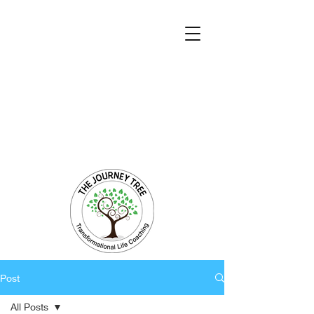
Transformational Coaching and Healing
Mind-Body-Spirit Integration
Facilitating Change for Holistic Well-being
Post
All Posts