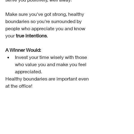
Make sure you've got strong, healthy 
boundaries so you're surrounded by 
people who appreciate you and know 
your 
true intentions
.  
A Winner Would: 
Invest your time wisely with those 
who value you and make you feel 
appreciated. 
Healthy boundaries are important even 
at the office!