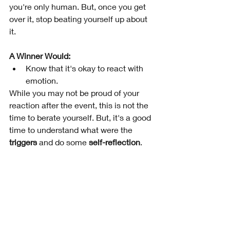
you're only human. But, once you get 
over it, stop beating yourself up about 
it.
A Winner Would:
Know that it's okay to react with 
emotion.  
While you may not be proud of your 
reaction after the event, this is not the 
time to berate yourself. But, it's a good 
time to understand what were the 
triggers
 and do some 
self-reflection
.