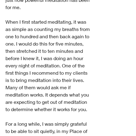
for me.
When I first started meditating, it was 
as simple as counting my breaths from 
one to hundred and then back again to 
one. I would do this for five minutes, 
then stretched it to ten minutes and 
before I knew it, I was doing an hour 
every night of meditation. One of the 
first things I recommend to my clients 
is to bring meditation into their lives. 
Many of them would ask me if 
meditation works. It depends what you 
are expecting to get out of meditation 
to determine whether it works for you.
For a long while, I was simply grateful 
to be able to sit quietly, in my Place of 