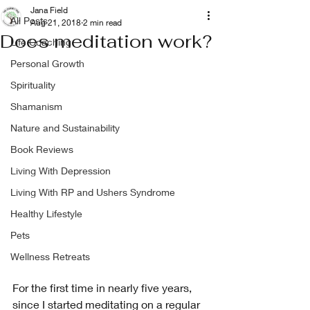
Jana Field
All Posts
Aug 21, 2018
2 min read
Does meditation work?
Life Coaching
Personal Growth
Spirituality
Shamanism
Nature and Sustainability
Book Reviews
Living With Depression
Living With RP and Ushers Syndrome
Healthy Lifestyle
Pets
Wellness Retreats
For the first time in nearly five years, 
since I started meditating on a regular 