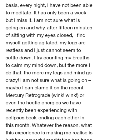
basis, every night, I have not been able 
to meditate. It has only been a week 
but I miss it. I am not sure what is 
going on and why, after fifteen minutes 
of sitting with my eyes closed, I find 
myself getting agitated, my legs are 
restless and I just cannot seem to 
settle down. I try counting my breaths 
to calm my mind down, but the more I 
do that, the more my legs and mind go 
crazy! I am not sure what is going on – 
maybe I can blame it on the recent 
Mercury Retrograde (wink! wink!) or 
even the hectic energies we have 
recently been experiencing with 
eclipses book-ending each other in 
this month. Whatever the reason, what 
this experience is making me realise is 
just how powerful meditation has been 