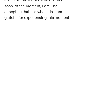
soon. At the moment, I am just 
accepting that it is what it is. I am 
grateful for experiencing this moment 
of disquiet as it’s a confirmation for me 
that mediation does indeed work.
Recent Posts
See All