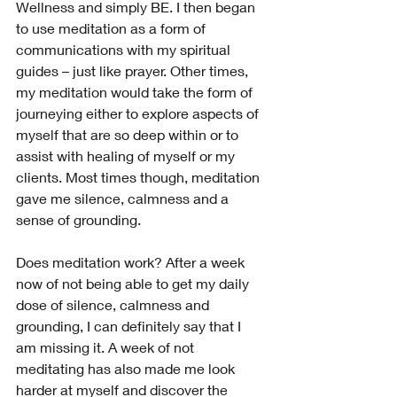
Wellness and simply BE. I then began 
to use meditation as a form of 
communications with my spiritual 
guides – just like prayer. Other times, 
my meditation would take the form of 
journeying either to explore aspects of 
myself that are so deep within or to 
assist with healing of myself or my 
clients. Most times though, meditation 
gave me silence, calmness and a 
sense of grounding.
Does meditation work? After a week 
now of not being able to get my daily 
dose of silence, calmness and 
grounding, I can definitely say that I 
am missing it. A week of not 
meditating has also made me look 
harder at myself and discover the 