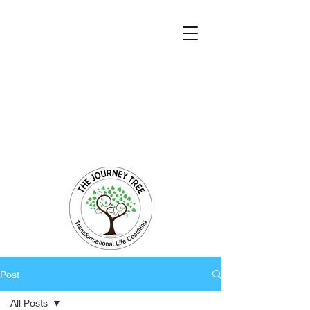
Transformational Coaching and Healing
Mind-Body-Spirit Integration
Facilitating Change for Holistic Well-being
Post
All Posts