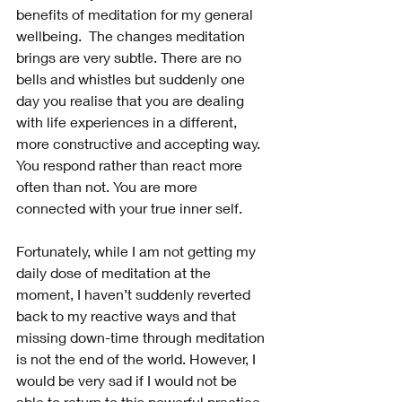
benefits of meditation for my general 
wellbeing.  The changes meditation 
brings are very subtle. There are no 
bells and whistles but suddenly one 
day you realise that you are dealing 
with life experiences in a different, 
more constructive and accepting way. 
You respond rather than react more 
often than not. You are more 
connected with your true inner self.
Fortunately, while I am not getting my 
daily dose of meditation at the 
moment, I haven’t suddenly reverted 
back to my reactive ways and that 
missing down-time through meditation 
is not the end of the world. However, I 
would be very sad if I would not be 
able to return to this powerful practice 