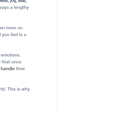
ss, joy, fear, 
ways a lengthy 
en more so 
you feel is a 
 emotions. 
 that once 
 
handle
 their 
ld. This is why 