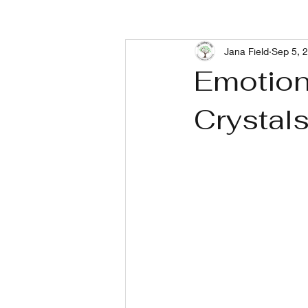
Jana Field
Sep 5, 
Living With Depression
Livin
Emotiona
Crystal