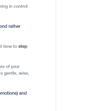
ng in control 
ond rather 
 time to 
step 
re of your 
s gentle, wise, 
 emotions) and 