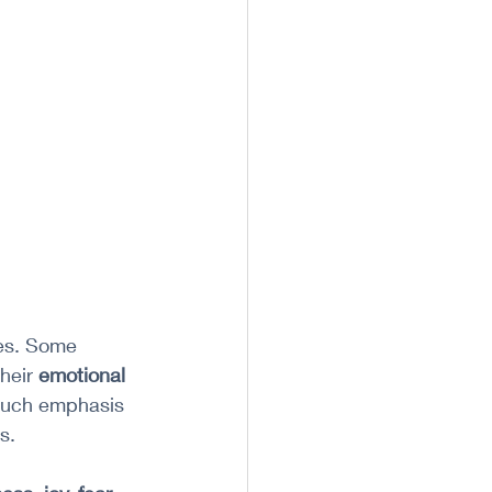
ves. Some 
heir 
emotional 
 much emphasis 
s.