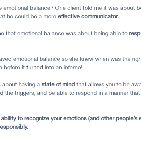
emotional balance? One client told me it was about bei
hat he could be a more 
effective communicator
. 
me that emotional balance was about being able to 
resp
raved emotional balance so she knew when was the right
n before it 
turned
 into an inferno!
 about having a 
state of mind 
that allows you to be awa
 the triggers, and be able to respond in a manner that'
e ability to recognize your emotions (and other people’s
esponsibly.