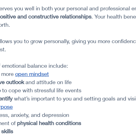
rves you well in both your personal and professional en
ositive and constructive relationships
. Your health bene
rth. 
llows you to grow personally, giving you more confiden
st. 
f emotional balance include:
 more 
open mindset
ve outlook
 and attitude on life
e
 to cope with stressful life events
entify 
what’s important to you and setting goals and vis
urpose
ress, anxiety, and depression
ent of 
physical health conditions
 skills