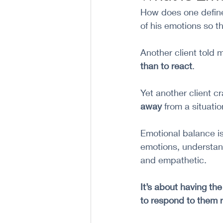
How does one define 
of his emotions so t
Another client told 
than to react
. 
Yet another client c
away
 from a situatio
Emotional balance is
emotions, understand
and empathetic. 
It’s about having th
to respond to them r