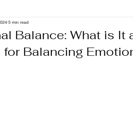
2024
5 min read
g With RP and Ushers Syndrome
Healthy Lifestyle
Pets
l Balance: What is It 
s for Balancing Emotio