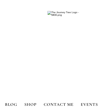
ange for Holistic Well-being
BLOG
SHOP
CONTACT ME
EVENTS
bility
Book Reviews