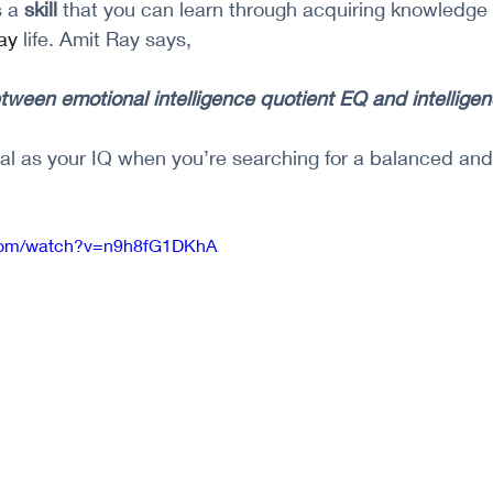
 a 
skill 
that you can learn through acquiring knowledge
ay
 life. Amit Ray says, 
etween emotional intelligence quotient EQ and intellige
ital as your IQ when you’re searching for a balanced an
.com/watch?v=n9h8fG1DKhA