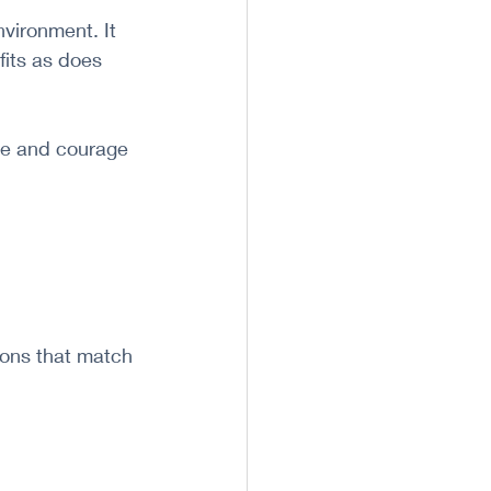
vironment. It 
fits as does 
ce and courage 
ions that match 