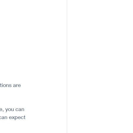
ions are 
e, you can 
can expect 