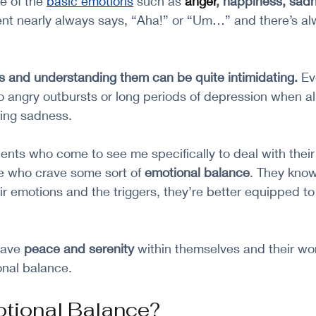
 of the
basic emotions
 such as 
anger
, happiness, sadne
ient nearly always says, “Aha!” or “Um…” and there’s al
s and understanding them can be quite intimidating. 
Ev
 angry outbursts or long periods of depression when all 
ing sadness. 
ients who come to see me specifically to deal with their
e who crave some sort of 
emotional balance
. They know
ir emotions and the triggers, they’re better equipped to
rave 
peace and serenity
 within themselves and their wor
onal balance.
otional Balance?