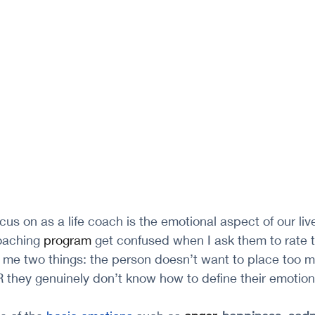
ocus on as a life coach is the emotional aspect of our li
aching 
program
 get confused when I ask them to rate t
lls me two things: the person doesn’t want to place too
 they genuinely don’t know how to define their emotion