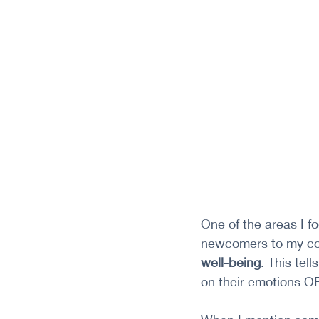
One of the areas I f
newcomers to my co
well-being
. This te
on their emotions OR