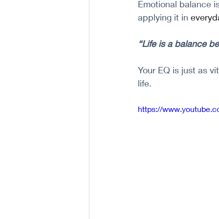
Emotional balance is
applying it in 
everyd
“Life is a balance b
Your EQ is just as v
life.
https://www.youtube