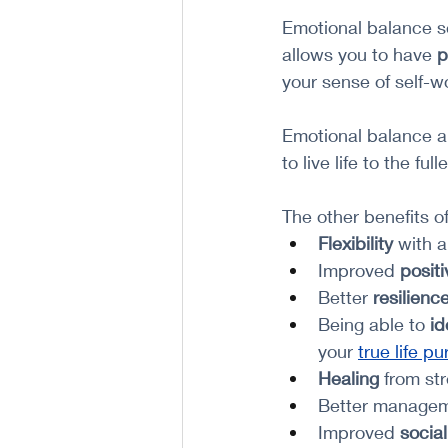
Emotional balance se
allows you to have 
p
your sense of self-wo
Emotional balance a
to live life to the fulle
The other benefits o
Flexibility 
with a
Improved 
positi
Better 
resilienc
Being able to
 id
your 
true life p
Healing
 from st
Better managem
Improved 
social