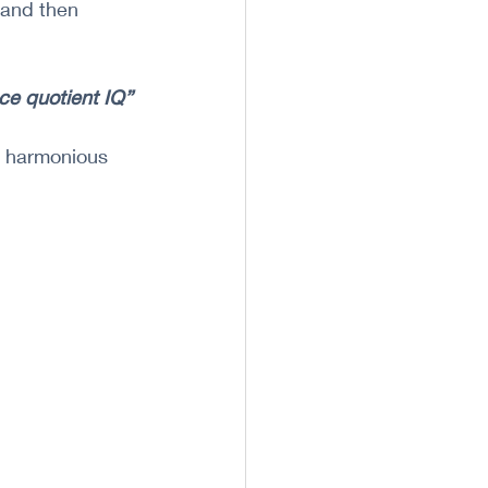
 and then 
nce quotient IQ”
d harmonious 