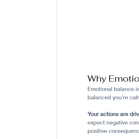
Why Emotion
Emotional balance is 
balanced you’re calm
Your actions are dri
expect negative con
positive consequenc