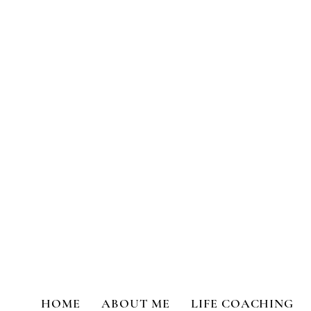
Transformational Coaching a
HOME
ABOUT ME
LIFE COACHING
All Posts
Life Coaching
Person