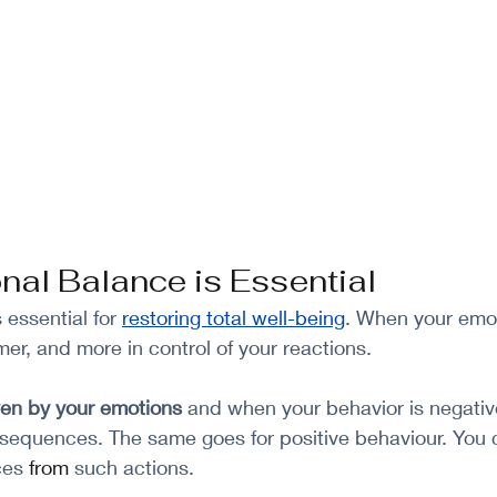
al Balance is Essential
essential for 
restoring total well-being
. When your emot
er, and more in control of your reactions. 
ven by your emotions
 and when your behavior is negativ
sequences. The same goes for positive behaviour. You 
es 
from
 such actions. 