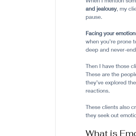
When I mention some
and jealousy
, my cl
pause. 
Facing your emotion
when you’re prone to
deep and never-end
Then I have those cl
These are the peopl
they’ve explored the
reactions. 
These clients also c
they seek out emoti
What is Em