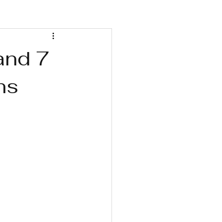
Wellness Retreats
and 7
ns