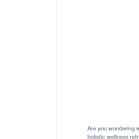
Are you wondering w
holistic wellness re