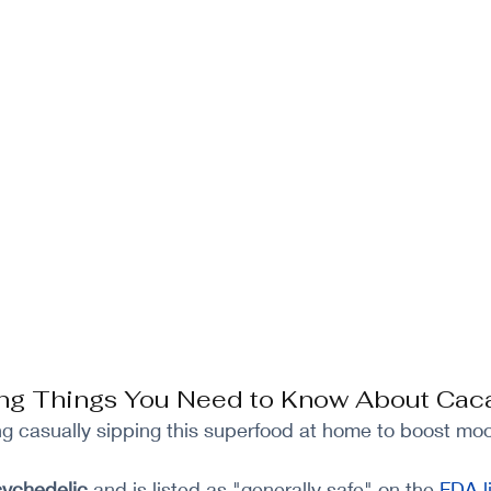
ting Things You Need to Know About Cac
g casually sipping this superfood at home to boost mo
ychedelic
 and is listed as "generally safe" on the
FDA li