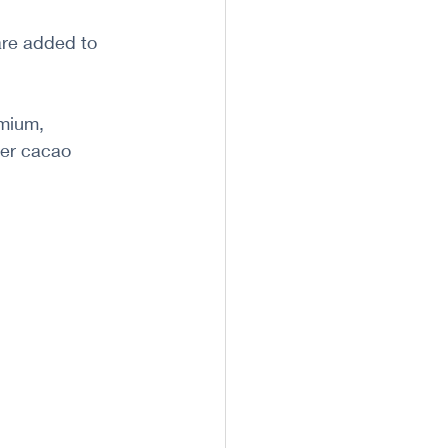
are added to 
mium, 
er cacao 