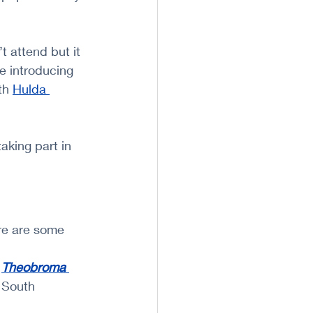
t attend but it 
be introducing 
th 
Hulda 
aking part in 
re are some 
 
Theobroma 
d South 