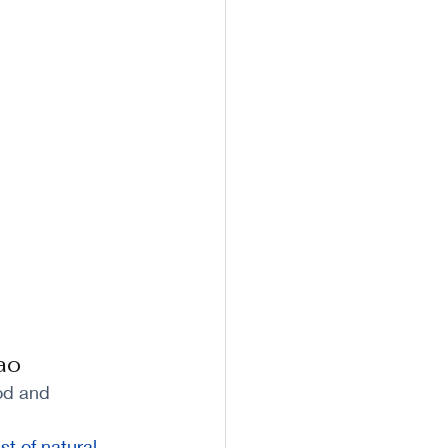
ao
od and 
st of natural 