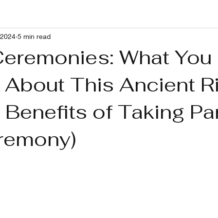
 2024
5 min read
g With RP and Ushers Syndrome
Healthy Lifestyle
Pets
eremonies: What You
 About This Ancient Ri
Benefits of Taking Par
remony)