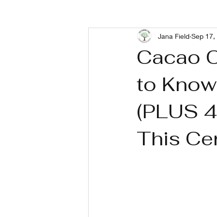
Jana Field
Sep 17,
Living With Depression
Livin
Cacao C
to Know
(PLUS 4 
This Ce