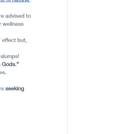
e advised to 
r wellness 
 effect but, 
 slumps!
e Gods.”
es.
rs 
seeking 