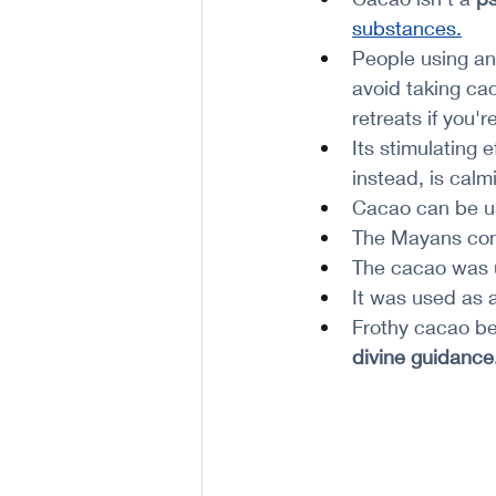
substances
.
People using an
avoid taking cac
retreats if you'
Its stimulating e
instead, is calm
Cacao can be us
The Mayans cons
The cacao was u
It was used as a
Frothy cacao be
divine guidance