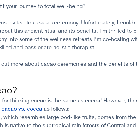
it your journey to total well-being?
as invited to a cacao ceremony. Unfortunately, I couldn’
bout this ancient ritual and its benefits. I’m thrilled to 
ny into some of the wellness retreats I’m co-hosting wi
skilled and passionate holistic therapist.
 out more about cacao ceremonies and the benefits of t
cao?
 for thinking cacao is the same as cocoa! However, the
 
cacao vs. cocoa
 as follows:
 which resembles large pod-like fruits, comes from the
h is native to the subtropical rain forests of Central an