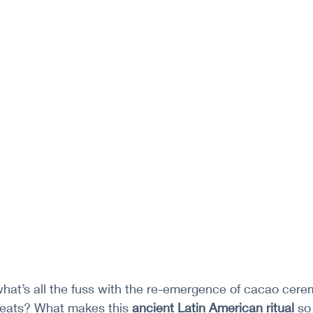
hat’s all the fuss with the re-emergence of cacao cere
treats? What makes this 
ancient Latin American ritual 
so