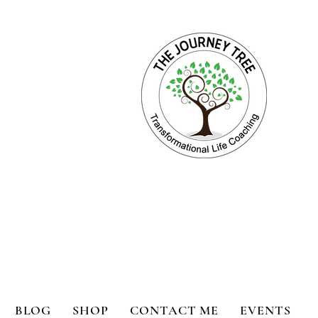
ange for Holistic Well-being
BLOG
SHOP
CONTACT ME
EVENTS
bility
Book Reviews