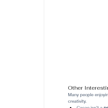
Other Interes
Many people enjoyin
creativity.
Cacao isn’t a 
ps