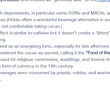
ti-depressants, in particular some SSRIs and MAOIs, ar
ao (Hulda offers a wonderful beverage alternative in ou
re not comfortable taking cacao.)
ffect is similar to caffeine but it doesn’t create a “jittery”
ing.
ed as an energising tonic, especially for late afternoon
idered the cacao as sacred, calling it the 
“Food of th
sed for religious ceremonies, weddings, and funeral rit
 form of currency in the 14th century.
verages were consumed by priests, nobles, and warrio
.