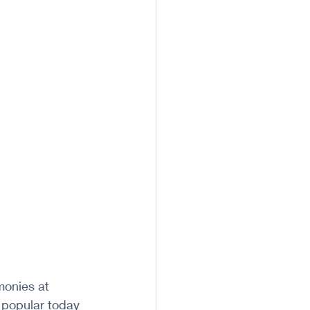
monies at 
 popular today 