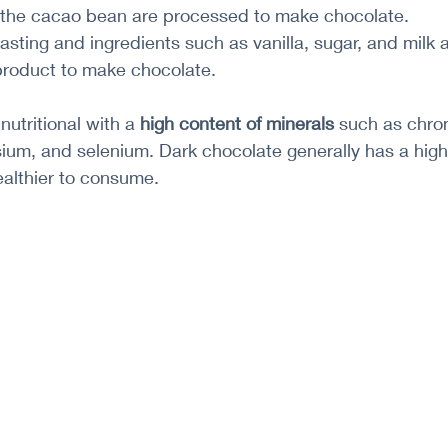
 the cacao bean are processed to make chocolate.
tasting and ingredients such as vanilla, sugar, and milk 
roduct to make chocolate.
utritional with a 
high content of minerals
 such as chro
m, and selenium. Dark chocolate generally has a high
ealthier to consume.