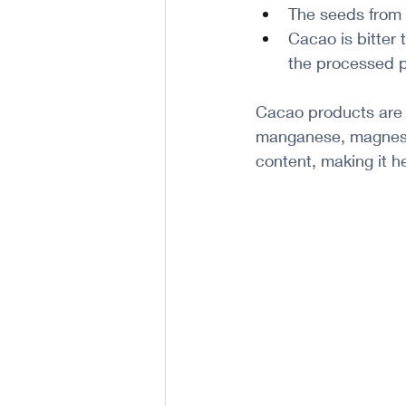
The seeds from
Cacao is bitter 
the processed p
Cacao products are n
manganese, magnesiu
content, making it h