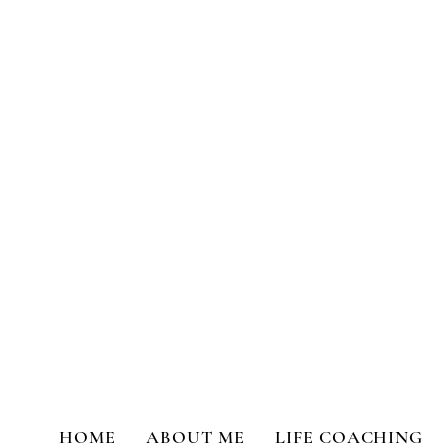
Transformational Coaching a
HOME
ABOUT ME
LIFE COACHING
All Posts
Life Coaching
Person