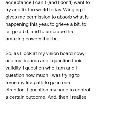
acceptance I can’t (and I don’t) want to 
try and fix the world today. Winging it 
gives me permission to absorb what is 
happening this year, to grieve a bit, to 
let go a bit, and to embrace the 
amazing powers that be. 
So, as I look at my vision board now, I 
see my dreams and I question their 
validity. I question who I am and I 
question how much I was trying to 
force my life path to go in one 
direction. I question my need to control 
a certain outcome. And, then I realise 
Mr. CV has taught me so much this 
year. 
A Final Word on 