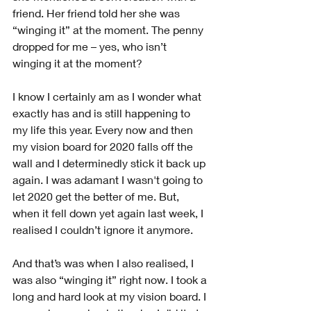
friend. Her friend told her she was 
“winging it” at the moment. The penny 
dropped for me – yes, who isn’t 
winging it at the moment?
I know I certainly am as I wonder what 
exactly has and is still happening to 
my life this year. Every now and then 
my vision board for 2020 falls off the 
wall and I determinedly stick it back up 
again. I was adamant I wasn't going to 
let 2020 get the better of me. But, 
when it fell down yet again last week, I 
realised I couldn’t ignore it anymore.
And that’s was when I also realised, I 
was also “winging it” right now. I took a 
long and hard look at my vision board. I 