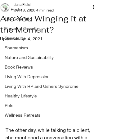
Jana Field
All Posts
Oct 18, 2020
4 min read
Are You Winging it at
Life Coaching
the Moment?
Personal Growth
Spirituality
Updated:
Jan 4, 2021
Shamanism
Nature and Sustainability
Book Reviews
Living With Depression
Living With RP and Ushers Syndrome
Healthy Lifestyle
Pets
Wellness Retreats
The other day, while talking to a client, 
she mentioned a conversation with a 