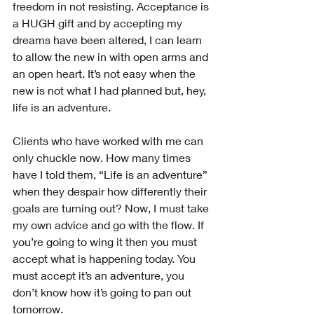
freedom in not resisting. Acceptance is 
a HUGH gift and by accepting my 
dreams have been altered, I can learn 
to allow the new in with open arms and 
an open heart. It’s not easy when the 
new is not what I had planned but, hey, 
life is an adventure. 
Clients who have worked with me can 
only chuckle now. How many times 
have I told them, “Life is an adventure” 
when they despair how differently their 
goals are turning out? Now, I must take 
my own advice and go with the flow. If 
you’re going to wing it then you must 
accept what is happening today. You 
must accept it’s an adventure, you 
don’t know how it’s going to pan out 
tomorrow.