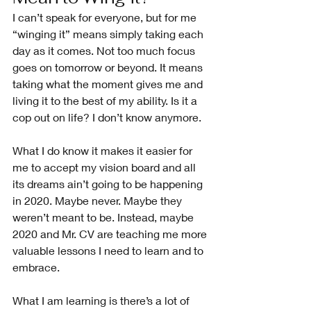
I can’t speak for everyone, but for me 
“winging it” means simply taking each 
day as it comes. Not too much focus 
goes on tomorrow or beyond. It means 
taking what the moment gives me and 
living it to the best of my ability. Is it a 
cop out on life? I don’t know anymore.
What I do know it makes it easier for 
me to accept my vision board and all 
its dreams ain’t going to be happening 
in 2020. Maybe never. Maybe they 
weren’t meant to be. Instead, maybe 
2020 and Mr. CV are teaching me more 
valuable lessons I need to learn and to 
embrace. 
What I am learning is there’s a lot of 