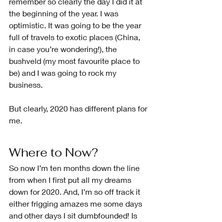
remember so clearly the day I did it at 
the beginning of the year. I was 
optimistic. It was going to be the year 
full of travels to exotic places (China, 
in case you’re wondering!), the 
bushveld (my most favourite place to 
be) and I was going to rock my 
business. 
But clearly, 2020 has different plans for 
me.
Where to Now?
So now I’m ten months down the line 
from when I first put all my dreams 
down for 2020. And, I’m so off track it 
either frigging amazes me some days 
and other days I sit dumbfounded! Is 