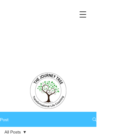
Transformational Coaching and Healing
Mind-Body-Spirit Integration
Facilitating Change for Holistic Well-being
Post
All Posts