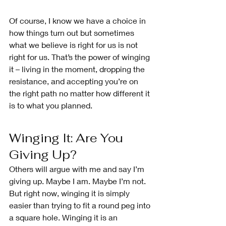
Of course, I know we have a choice in 
how things turn out but sometimes 
what we believe is right for us is not 
right for us. That’s the power of winging 
it – living in the moment, dropping the 
resistance, and accepting you’re on 
the right path no matter how different it 
is to what you planned.
Winging It: Are You 
Giving Up?
Others will argue with me and say I’m 
giving up. Maybe I am. Maybe I’m not. 
But right now, winging it is simply 
easier than trying to fit a round peg into 
a square hole. Winging it is an 