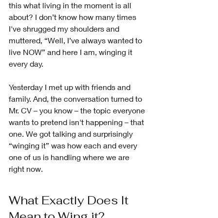
this what living in the moment is all 
about? I don’t know how many times 
I've shrugged my shoulders and 
muttered, “Well, I’ve always wanted to 
live NOW” and here I am, winging it 
every day.
Yesterday I met up with friends and 
family. And, the conversation turned to 
Mr. CV – you know – the topic everyone 
wants to pretend isn't happening – that 
one. We got talking and surprisingly 
“winging it” was how each and every 
one of us is handling where we are 
right now. 
What Exactly Does It 
Mean to Wing it?