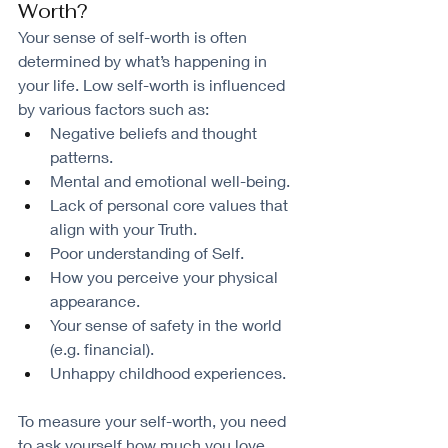
Worth?
Your sense of self-worth is often 
determined by what’s happening in 
your life. Low self-worth is influenced 
by various factors such as:
Negative beliefs and thought 
patterns.
Mental and emotional well-being.
Lack of personal core values that 
align with your Truth.
Poor understanding of Self.
How you perceive your physical 
appearance.
Your sense of safety in the world 
(e.g. financial).
Unhappy childhood experiences.
To measure your self-worth, you need 
to ask yourself how much you love, 