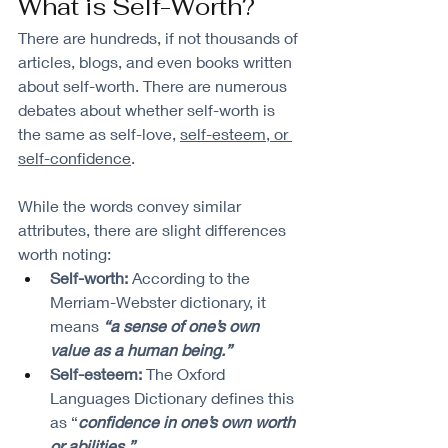
What is Self-Worth?
There are hundreds, if not thousands of 
articles, blogs, and even books written 
about self-worth. There are numerous 
debates about whether self-worth is 
the same as self-love, 
self-esteem, or 
self-confidence
. 
While the words convey similar 
attributes, there are slight differences 
worth noting:
Self-worth:
 According to the 
Merriam-Webster dictionary, it 
means 
“a sense of one’s own 
value as a human being.”
Self-esteem:
 The Oxford 
Languages Dictionary defines this 
as “
confidence in one’s own worth 
or abilities.”