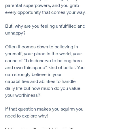
parental superpowers, and you grab 
every opportunity that comes your way. 
But, why are you feeling unfulfilled and 
unhappy?
Often it comes down to believing in 
yourself, your place in the world, your 
sense of “I do deserve to belong here 
and own this space” kind of belief. You 
can strongly believe in your 
capabilities and abilities to handle 
daily life but how much do you value 
your worthiness? 
If that question makes you squirm you 
need to explore why!