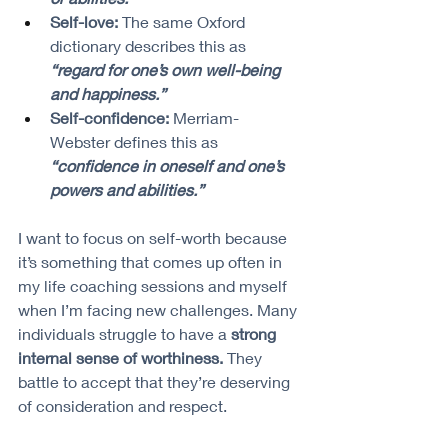
Self-love:
 The same Oxford 
dictionary describes this as 
“regard for one’s own well-being 
and happiness.”
Self-confidence:
 Merriam-
Webster defines this as 
“confidence in oneself and one’s 
powers and abilities.”
I want to focus on self-worth because 
it’s something that comes up often in 
my life coaching sessions and myself 
when I’m facing new challenges. Many 
individuals struggle to have a 
strong 
internal sense of worthiness.
 They 
battle to accept that they’re deserving 
of consideration and respect.