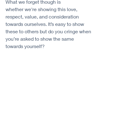
What we forget though is 
whether we're showing this love, 
respect, value, and consideration 
towards ourselves. It’s easy to show 
these to others but do you cringe when 
you’re asked to show the same 
towards yourself?