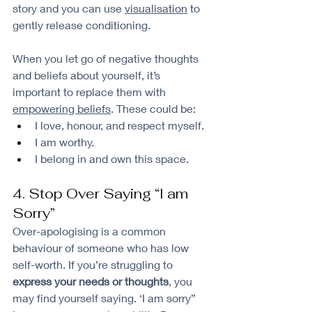
story and you can use 
visualisation
 to 
gently release conditioning.
When you let go of negative thoughts 
and beliefs about yourself, it’s 
important to replace them with 
empowering beliefs
. These could be:
I love, honour, and respect myself.
I am worthy.
I belong in and own this space.
4. Stop Over Saying “I am 
Sorry”
Over-apologising is a common 
behaviour of someone who has low 
self-worth. If you’re struggling to 
express your needs or thoughts
, you 
may find yourself saying. ‘I am sorry” 