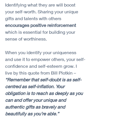
Identifying what they are will boost 
your self-worth. Sharing your unique 
gifts and talents with others 
encourages positive reinforcement 
which is essential for building your 
sense of worthiness.
When you identify your uniqueness 
and use it to empower others, your self-
confidence and self-esteem grow. I 
live by this quote from Bill Plotkin – 
“Remember that self-doubt is as self-
centred as self-inflation. Your 
obligation is to reach as deeply as you 
can and offer your unique and 
authentic gifts as bravely and 
beautifully as you’re able.”