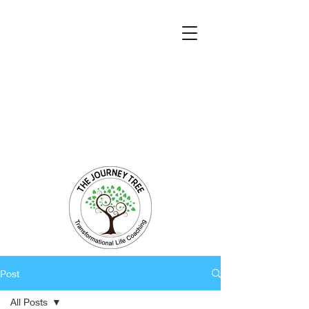
Transformational Coaching and Healing
Mind-Body-Spirit Integration
Facilitating Change for Holistic Well-being
Post
All Posts