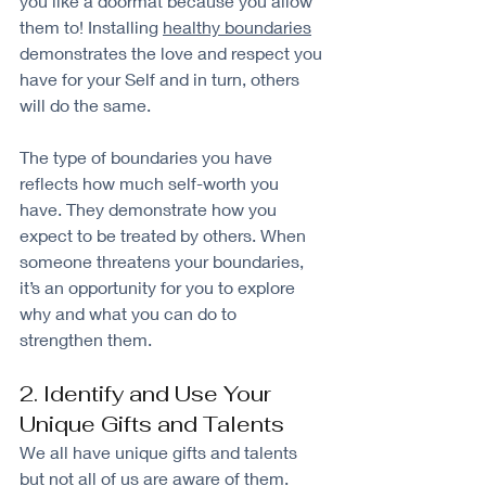
you like a doormat because you allow 
them to! Installing 
healthy boundaries
demonstrates the love and respect you 
have for your Self and in turn, others 
will do the same.
The type of boundaries you have 
reflects how much self-worth you 
have. They demonstrate how you 
expect to be treated by others. When 
someone threatens your boundaries, 
it’s an opportunity for you to explore 
why and what you can do to 
strengthen them.
2. Identify and Use Your 
Unique Gifts and Talents
We all have unique gifts and talents 
but not all of us are aware of them. 