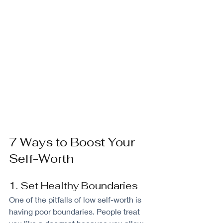
7 Ways to Boost Your 
Self-Worth
1. Set Healthy Boundaries
One of the pitfalls of low self-worth is 
having poor boundaries. People treat 