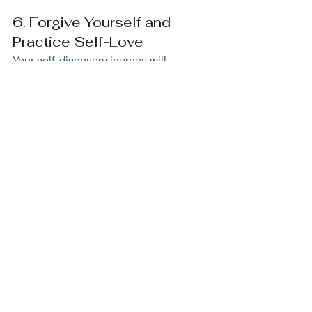
6. Forgive Yourself and 
Practice Self-Love
Your self-discovery journey will 
highlight areas where you have let 
yourself down. Beating yourself up for 
these painful or negative events is 
counterproductive. If you want to boost 
your self-worth, you need to accept 
what happened and forgive yourself.
I do this by asking myself, 
“Did I have 
all the resources I needed at that time 
to handle the situation differently?” 
The answer would be ‘No” otherwise I 
would not have made a mistake, hurt 
other people, or taken the wrong path 
deliberately. 