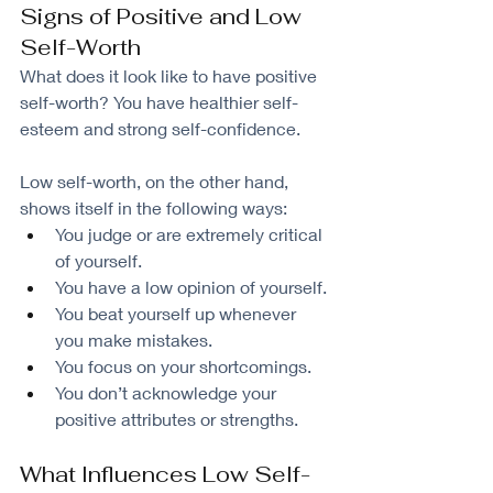
Signs of Positive and Low 
Self-Worth
What does it look like to have positive 
self-worth? You have healthier self-
esteem and strong self-confidence.
Low self-worth, on the other hand, 
shows itself in the following ways:
You judge or are extremely critical 
of yourself.
You have a low opinion of yourself.
You beat yourself up whenever 
you make mistakes.
You focus on your shortcomings.
You don’t acknowledge your 
positive attributes or strengths.
What Influences Low Self-