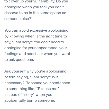
to cover up your vulnerability. Do you 
apologise when you feel you don’t 
deserve to be in the same space as 
someone else?
You can avoid excessive apologising 
by knowing when is the right time to 
say, “I am sorry.” You don’t need to 
apologise for your appearance, your 
feelings and needs, or when you want 
to ask questions. 
Ask yourself why you're apologising 
before saying, “I am sorry.” Is it 
necessary? Rephrase your sentences 
to something like, “Excuse me” 
instead of “sorry” when you 
accidentally bump someone.