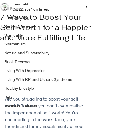
Jana Field
All Posts
Oct 22, 2024
6 min read
7 Ways to Boost Your
Life Coaching
Self-Worth for a Happier
Personal Growth
Spirituality
and More Fulfilling Life
Shamanism
Nature and Sustainability
Book Reviews
Living With Depression
Living With RP and Ushers Syndrome
Healthy Lifestyle
Pets
Are you struggling to boost your self-
worth? Perhaps you don’t even realise 
Wellness Retreats
the importance of self-worth! You’re 
succeeding in the workplace, your 
friends and family speak highly of your 