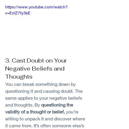
https://www.youtube.com/watch?
v=EirlZ7fy3bE
3. Cast Doubt on Your 
Negative Beliefs and 
Thoughts
You can break something down by 
questioning it and causing doubt. The 
same applies to your negative beliefs 
and thoughts. By 
questioning the 
validity of a thought or belief,
 you’re 
willing to unpack it and discover where 
it came from. It’s often someone else’s 