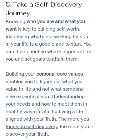
5. Take a Self-Discovery 
Journey
Knowing 
who you are and what you 
want
 is key to building self-worth. 
Identifying what’s not working for you 
in your life is a good place to start. You 
can then prioritise what’s important for 
you and set goals to attain them.
Building your 
personal core values 
enables you to figure out what you 
value in life and not what someone 
else expects of you. Understanding 
your needs and how to meet them in 
healthy ways is vital for living a life 
aligned with your Truth. The more you 
focus on self-discovery
, the more you’ll 
discover your Truth.