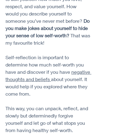
respect, and value yourself. How 
would you describe yourself to 
someone you’ve never met before? 
Do 
you make jokes about yourself to hide 
your sense of low self-worth?
 That was 
my favourite trick!
Self-reflection is important to 
determine how much self-worth you 
have and discover if you have 
negative 
thoughts and beliefs 
about yourself. It 
would help if you explored where they 
come from. 
This way, you can unpack, reflect, and 
slowly but determinedly forgive 
yourself and let go of what stops you 
from having healthy self-worth.