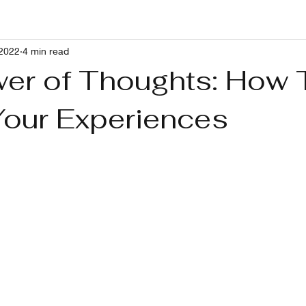
 2022
4 min read
g With RP and Ushers Syndrome
Healthy Lifestyle
Pets
er of Thoughts: How 
Your Experiences