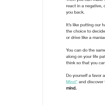
react in a negative,
you back.
It’s like putting our
the choice to decide
or drive like a mania
You can do the same
along on your life pa
think so that you can
Do yourself a favor 
Mind"
 and discover 
mind.