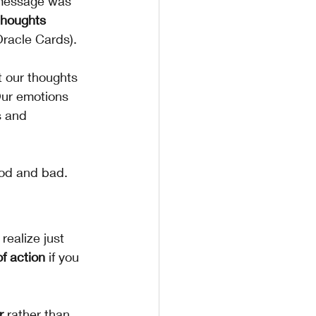
e message was 
thoughts 
Oracle Cards).
t our thoughts 
Our emotions 
s and 
ood and bad.
ealize just 
f action
 if you 
r 
rather than 