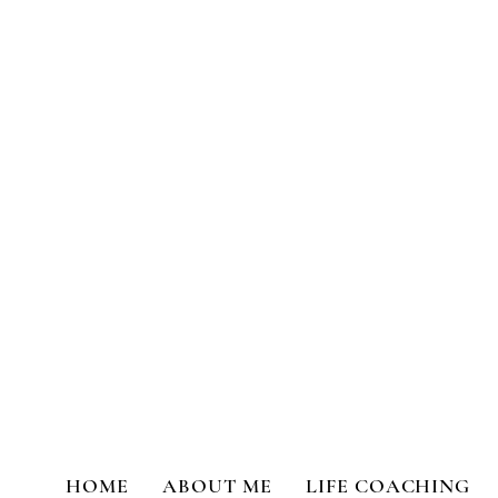
Transformational Coaching a
HOME
ABOUT ME
LIFE COACHING
All Posts
Life Coaching
Person