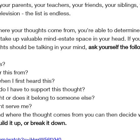
your parents, your teachers, your friends, your siblings,
evision - the list is endless. 
ere your thoughts come from, you're able to determine
take up valuable mind-estate space in your head. If you
ts should be talking in your mind, 
ask yourself the foll
s?
r this from?
en I first heard this?
o I have to support this thought?
ght or does it belong to someone else?
ht serve me?
d where the thought comes from you can then decide w
uild it up, or break it down. 
.com/watch?v=iHwrW56tYH0