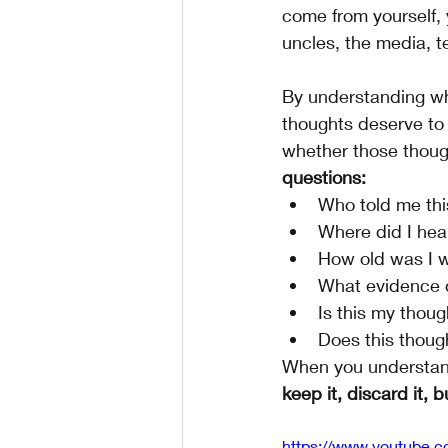
come from yourself, 
uncles, the media, tel
By understanding wh
thoughts deserve to 
whether those though
questions:
Who told me thi
Where did I hea
How old was I wh
What evidence d
Is this my thou
Does this thoug
When you understan
keep it, discard it, b
https://www.youtube