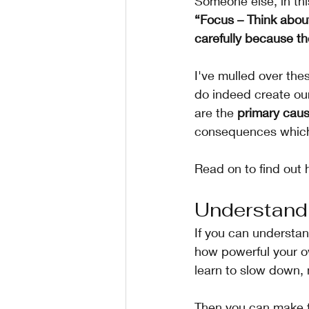
Someone else, in thi
“Focus – Think abou
carefully because th
I've mulled over the
do indeed create ou
are the 
primary caus
consequences which 
Read on to find out 
Understand
If you can understan
how powerful your o
learn to slow down,
Then you can make 