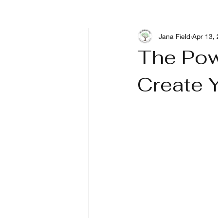
Jana Field
Apr 13,
Living With Depression
Livin
The Pow
Create 