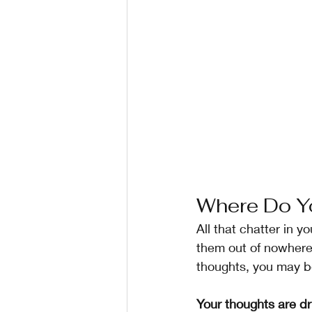
Where Do Y
All that chatter in y
them out of nowhere?
thoughts, you may be
Your thoughts are dr