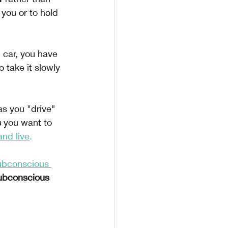
 you or to hold 
n car, you have 
 take it slowly 
as you "drive" 
 
you want to 
and live
.
ubconscious 
ubconscious 