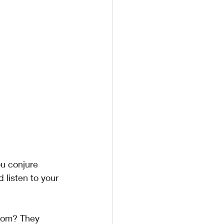
u conjure 
 listen to your 
rom? They 