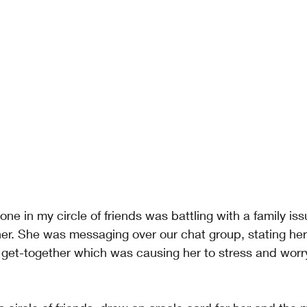
e in my circle of friends was battling with a family iss
her. She was messaging over our chat group, stating her
 get-together which was causing her to stress and worr