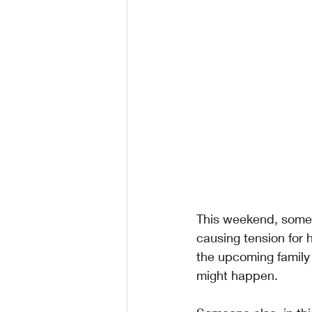
This weekend, someon
causing tension for 
the upcoming family
might happen. 