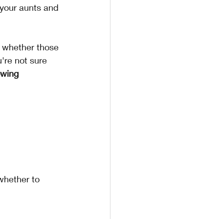
 your aunts and 
 whether those 
're not sure 
owing 
hether to 