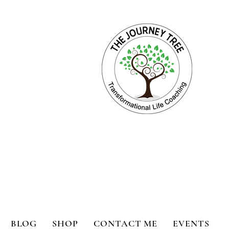
ange for Holistic Well-being
BLOG
SHOP
CONTACT ME
EVENTS
bility
Book Reviews