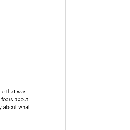
ue that was 
 fears about 
y about what 