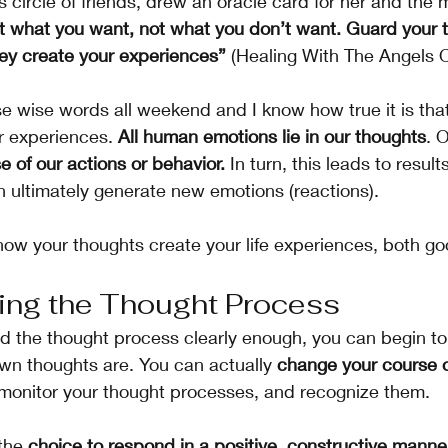
s circle of friends, drew an oracle card for her and th
t what you want, not what you don’t want. Guard your 
ey create your experiences” 
(Healing With The Angels 
se wise words all weekend and I know how true it is tha
r experiences. 
All human emotions lie in our thoughts
. 
e of our actions or behavior.
 In turn, this leads to result
ultimately generate new emotions (reactions).  
how your thoughts create your life experiences, both g
ing the Thought Process
d the thought process clearly enough, you can begin to r
wn thoughts are. You can actually 
change your course o
 monitor your thought processes, and recognize them. 
the 
choice to respond in a positive, constructive manne