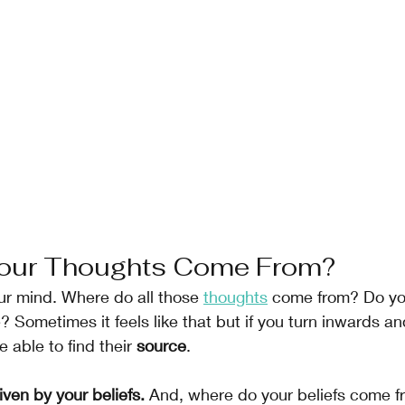
our Thoughts Come From?
our mind. Where do all those 
thoughts
 come from? Do yo
 Sometimes it feels like that but if you turn inwards and
 able to find their 
source
.
iven by your beliefs.
 And, where do your beliefs come f