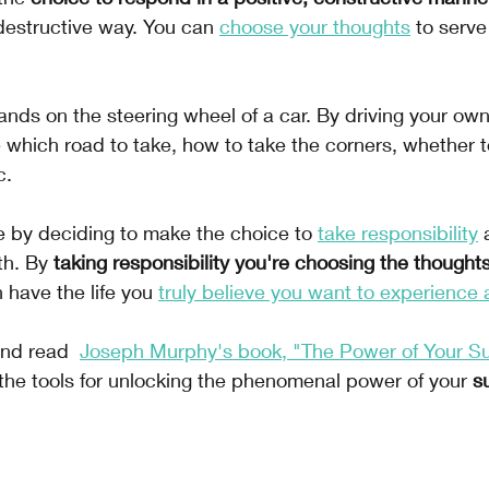
 destructive way. You can 
choose your thoughts
to serve
 hands on the steering wheel of a car. By driving your ow
 which road to take, how to take the corners, whether to
c.
 by deciding to make the choice to 
take responsibility
 
th. By 
taking responsibility you're choosing the thoughts
 have the life you 
truly believe you want to experience 
and read 
Joseph Murphy's book, "The Power of Your S
the tools for unlocking the phenomenal power of your 
s