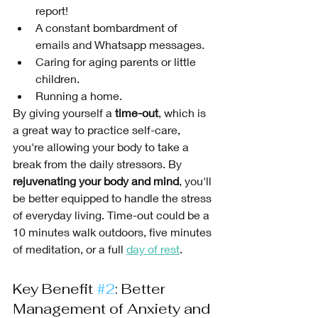
report!
A constant bombardment of 
emails and Whatsapp messages.
Caring for aging parents or little 
children.
Running a home.
By giving yourself a 
time-out
, which is 
a great way to practice self-care, 
you're allowing your body to take a 
break from the daily stressors. By 
rejuvenating your body and mind
, you'll 
be better equipped to handle the stress 
of everyday living. Time-out could be a 
10 minutes walk outdoors, five minutes 
of meditation, or a full 
day of rest
. 
Key Benefit 
#2
: Better 
Management of Anxiety and 