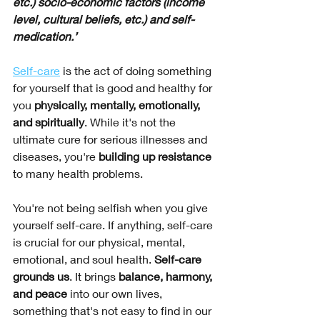
etc.) socio-economic factors (income 
level, cultural beliefs, etc.) and self-
medication.’
Self-care
 is the act of doing something 
for yourself that is good and healthy for 
you 
physically, mentally, emotionally, 
and spiritually
. While it's not the 
ultimate cure for serious illnesses and 
diseases, you're 
building up resistance 
to many health problems. 
You're not being selfish when you give 
yourself self-care. If anything, self-care 
is crucial for our physical, mental, 
emotional, and soul health. 
Self-care 
grounds us
. It brings 
balance, harmony, 
and peace
 into our own lives, 
something that's not easy to find in our 