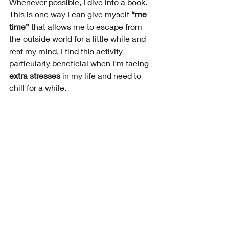
Whenever possible, I dive into a book. 
This is one way I can give myself 
“me 
time” 
that allows me to escape from 
the outside world for a little while and 
rest my mind. I find this activity 
particularly beneficial when I'm facing 
extra stresses 
in my life and need to 
chill for a while. 