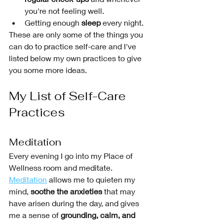
you're not feeling well.
Getting enough 
sleep
 every night.
These are only some of the things you 
can do to practice self-care and I've 
listed below my own practices to give 
you some more ideas. 
My List of Self-Care 
Practices
Meditation 
Every evening I go into my Place of 
Wellness room and meditate. 
Meditation
 allows me to quieten my 
mind, 
soothe the anxieties
 that may 
have arisen during the day, and gives 
me a sense of 
grounding, calm, and 