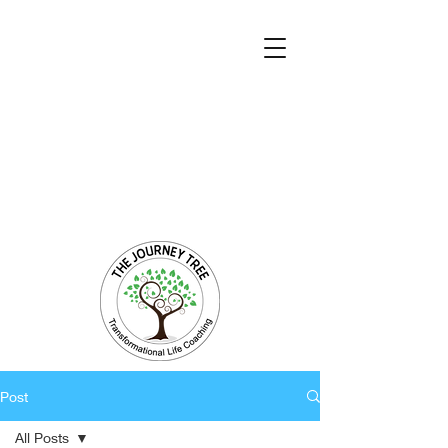
Transformational Coaching and Healing
Mind-Body-Spirit Integration
Facilitating Change for Holistic Well-being
Post
All Posts