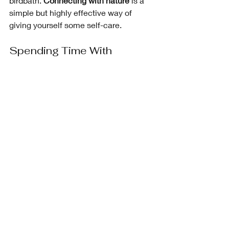
birdbath. 
Connecting with nature
 is a 
simple but highly effective way of 
giving yourself some self-care. 
Spending Time With 
Special People
This also includes my dog! I have a 
small circle of very special people that 
feed my soul, either through their 
laughter, their magic energy, or their 
love
. Make sure you spend quality time 
with those who matter to you. 
Connecting with other people has 
been shown to 
improve your moods, 
give you better interpersonal skills, and 
better coping skills for everyday 
challenges
.
Writing in My Journal