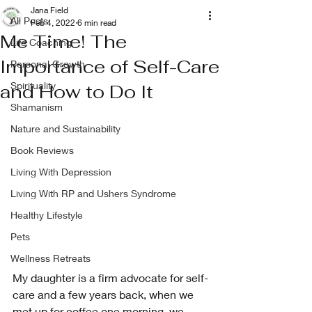
Jana Field
All Posts
Feb 4, 2022
6 min read
Me Time! The
Life Coaching
Importance of Self-Care
Personal Growth
Spirituality
and How to Do It
Shamanism
Nature and Sustainability
Book Reviews
Living With Depression
Living With RP and Ushers Syndrome
Healthy Lifestyle
Pets
Wellness Retreats
My daughter is a firm advocate for self-
care and a few years back, when we 
met up for coffee one morning, we 