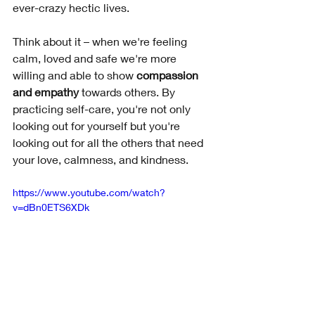
ever-crazy hectic lives. 
Think about it – when we're feeling 
calm, loved and safe we're more 
willing and able to show 
compassion 
and empathy 
towards others. By 
practicing self-care, you're not only 
looking out for yourself but you're 
looking out for all the others that need 
your love, calmness, and kindness.
https://www.youtube.com/watch?
v=dBn0ETS6XDk