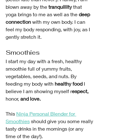
blown away by the 
tranquillity
 that 
yoga brings to me as well as the 
deep 
connection
 with my own body. I can 
feel my body responding, with joy, as I 
gently stretch it.
Smoothies
I start my day with a fresh, healthy 
smoothie full of yummy fruits, 
vegetables, seeds, and nuts. By 
feeding my body with 
healthy food
 I 
believe I am showing myself r
espect, 
honor,
 and love.
This 
Ninja Personal Blender for 
Smoothies
 should give you some really 
tasty drinks in the mornings (or any 
time of the day!). 