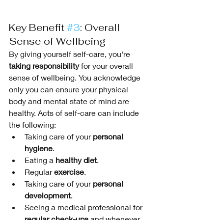
Key Benefit 
#3
: Overall 
Sense of Wellbeing
By giving yourself self-care, you're 
taking responsibility
 for your overall 
sense of wellbeing. You acknowledge 
only you can ensure your physical 
body and mental state of mind are 
healthy. Acts of self-care can include 
the following:
Taking care of your 
personal 
hygiene
.
Eating a 
healthy diet
.
Regular 
exercise
.
Taking care of your 
personal 
development
.
Seeing a medical professional for 
regular check-ups
 and whenever 