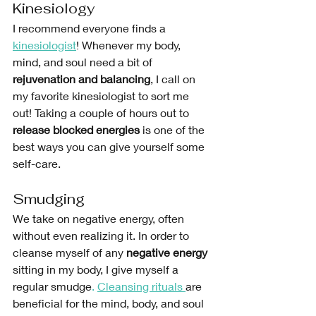
Kinesiology
I recommend everyone finds a
kinesiologist
! Whenever my body, 
mind, and soul need a bit of 
rejuvenation and balancing
, I call on 
my favorite kinesiologist to sort me 
out! Taking a couple of hours out to 
release blocked energies
 is one of the 
best ways you can give yourself some 
self-care. 
Smudging
We take on negative energy, often 
without even realizing it. In order to 
cleanse myself of any 
negative energy
sitting in my body, I give myself a 
regular smudge
. 
Cleansing rituals 
are 
beneficial for the mind, body, and soul 