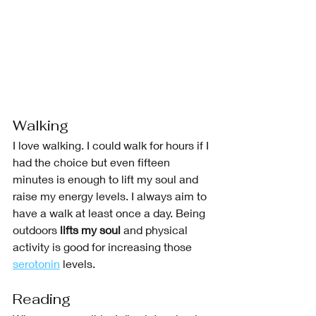
Walking
I love walking. I could walk for hours if I 
had the choice but even fifteen 
minutes is enough to lift my soul and 
raise my energy levels. I always aim to 
have a walk at least once a day. Being 
outdoors 
lifts my soul
 and physical 
activity is good for increasing those 
serotonin
 levels. 
Reading