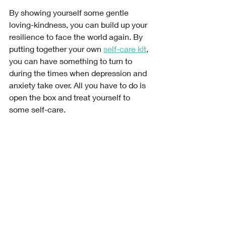
By showing yourself some gentle 
loving-kindness, you can build up your 
resilience to face the world again. By 
putting together your own 
self-care kit
, 
you can have something to turn to 
during the times when depression and 
anxiety take over. All you have to do is 
open the box and treat yourself to 
some self-care. 