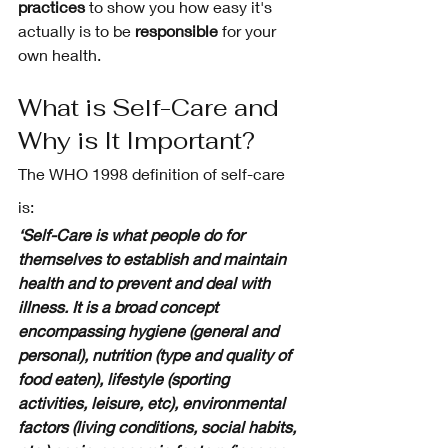
practices
 to show you how easy it's 
actually is to be 
responsible
 for your 
own health. 
What is Self-Care and 
Why is It Important? 
The WHO 1998 definition of self-care 
is:
‘Self-Care is what people do for 
themselves to establish and maintain 
health and to prevent and deal with 
illness. It is a broad concept 
encompassing hygiene (general and 
personal), nutrition (type and quality of 
food eaten), lifestyle (sporting 
activities, leisure, etc), environmental 
factors (living conditions, social habits, 