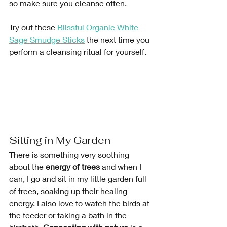
so make sure you cleanse often. 
Try out these
Blissful Organic White 
Sage Smudge Sticks
 the next time you 
perform a cleansing ritual for yourself. 
Sitting in My Garden
There is something very soothing 
about the 
energy of trees
 and when I 
can, I go and sit in my little garden full 
of trees, soaking up their healing 
energy. I also love to watch the birds at 
the feeder or taking a bath in the 