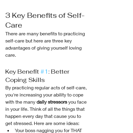
3 Key Benefits of Self-
Care
There are many benefits to practicing 
self-care but here are three key 
advantages of giving yourself loving 
care. 
Key Benefit 
#1
: Better 
Coping Skills
By practicing regular acts of self-care, 
you're increasing your ability to cope 
with the many 
daily stressors
 you face 
in your life. Think of all the things that 
happen every day that cause you to 
get stressed. Here are some ideas:
Your boss nagging you for THAT 