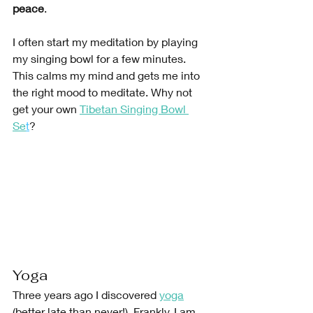
peace
.
I often start my meditation by playing 
my singing bowl for a few minutes. 
This calms my mind and gets me into 
the right mood to meditate. Why not 
get your own 
Tibetan Singing Bowl 
Se
t
?
Yoga
Three years ago I discovered
yoga
(better late than never!). Frankly, I am 