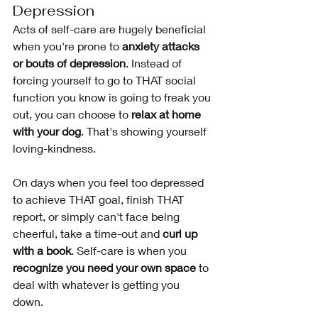
Depression 
Acts of self-care are hugely beneficial 
when you're prone to 
anxiety attacks 
or bouts of depression
. Instead of 
forcing yourself to go to THAT social 
function you know is going to freak you 
out, you can choose to
 relax at home 
with your dog
. That's showing yourself 
loving-kindness. 
On days when you feel too depressed 
to achieve THAT goal, finish THAT 
report, or simply can't face being 
cheerful, take a time-out and 
curl up 
with a book
. Self-care is when you 
recognize you need your own space
 to 
deal with whatever is getting you 
down. 