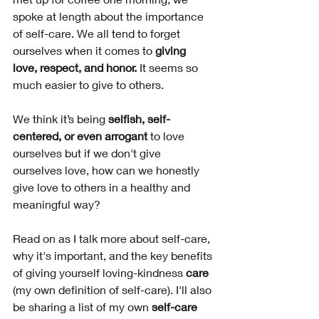
spoke at length about the importance 
of self-care. We all tend to forget 
ourselves when it comes to 
giving 
love, respect, and honor.
 It seems so 
much easier to give to others. 
We think it’s being 
selfish, self-
centered, or even arrogant
 to love 
ourselves but if we don't give 
ourselves love, how can we honestly 
give love to others in a healthy and 
meaningful way?
Read on as I talk more about self-care, 
why it's important, and the key benefits 
of giving yourself loving-kindness
 care 
(my own definition of self-care). I'll also 
be sharing a list of my own 
self-care 