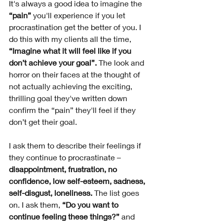
It's always a good idea to imagine the 
“pain” 
you'll experience if you let 
procrastination get the better of you. I 
do this with my clients all the time,
“Imagine what it will feel like if you 
don’t achieve your goal”.
 The look and 
horror on their faces at the thought of 
not actually achieving the exciting, 
thrilling goal they've written down 
confirm the “pain” they'll feel if they 
don’t get their goal. 
I ask them to describe their feelings if 
they continue to procrastinate – 
disappointment, frustration, no 
confidence, low self-esteem, sadness, 
self-disgust, loneliness. 
The list goes 
on. I ask them,
 “Do you want to 
continue feeling these things?” 
and 