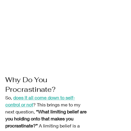
Why Do You 
Procrastinate?
So, 
does it all come down to self-
control or not
? This brings me to my 
next question, 
“What limiting belief are 
you holding onto that makes you 
procrastinate?” 
A limiting belief is a 