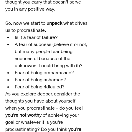
thought you carry that doesn't serve 
you in any positive way. 
So, now we start to 
unpack
 what drives 
us to procrastinate. 
Is it a fear of failure? 
A fear of success (believe it or not, 
but many people fear being 
successful because of the 
unknowns it could bring with it)? 
Fear of being embarrassed? 
Fear of being ashamed? 
Fear of being ridiculed?
As you explore deeper, consider the 
thoughts you have about yourself 
when you procrastinate – do you feel 
you're not worthy
 of achieving your 
goal or whatever it is you're 
procrastinating? Do you think 
you're 