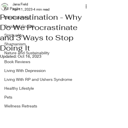
Jana Field
All Posts
Apr 11, 2023
4 min read
Procrastination - Why
Life Coaching
Do We Procrastinate
Personal Growth
Spirituality
and 3 Ways to Stop
Shamanism
Doing It
Nature and Sustainability
Updated:
Oct 16, 2023
Book Reviews
Living With Depression
Living With RP and Ushers Syndrome
Healthy Lifestyle
Pets
Wellness Retreats