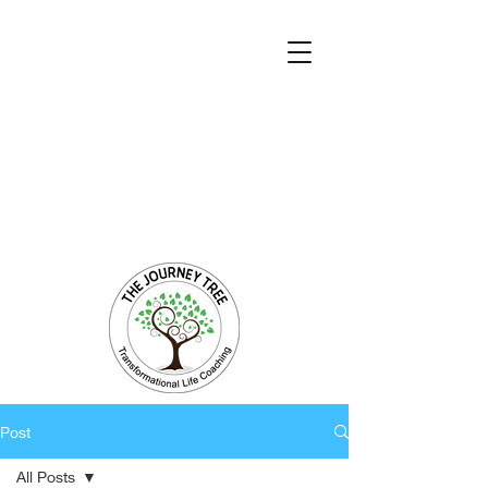
Transformational Coaching and Healing
Mind-Body-Spirit Integration
Facilitating Change for Holistic Well-being
Post
All Posts