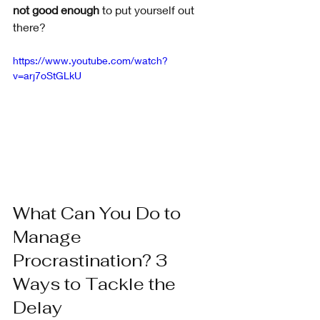
not good enough
 to put yourself out 
there?
https://www.youtube.com/watch?
v=arj7oStGLkU
What Can You Do to 
Manage 
Procrastination? 3 
Ways to Tackle the 
Delay