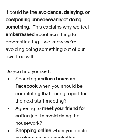
It could be 
the avoidance, delaying, or 
postponing unnecessarily of doing 
something.
  This explains why we feel 
embarrassed
 about admitting to 
procrastinating – we know we're 
avoiding doing something out of our 
own free will!
Do you find yourself:
Spending 
endless hours on 
Facebook
 when you should be 
completing that boring report for 
the next staff meeting?
Agreeing to 
meet your friend for 
coffee
 just to avoid doing the 
housework?
Shopping online
 when you could 
be planning your marketing 