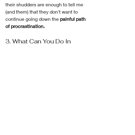
their shudders are enough to tell me 
(and them) that they don't want to 
continue going down the 
painful path 
of procrastination.
3. What Can You Do In 
Advance to Avoid 
Procrastination?
The next question I ask is,  
“What can 
be done in advance to make sure 
these things don’t stop you from doing 
your action steps?”. 
 The answers 
range from drawing up a 
list of tasks to 
do, prioritizing the tasks, and better 
time management.
I have many clients who are brave 
enough to say, 
"I'll just do it!".
 This 