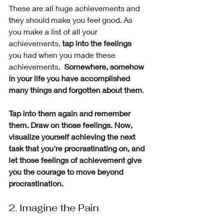
These are all huge achievements and 
they should make you feel good. As 
you make a list of all your 
achievements, 
tap into the feelings
you had when you made these 
achievements.  
Somewhere, somehow 
in your life you have accomplished 
many things and forgotten about them
. 
Tap into them again and remember 
them. Draw on those feelings. Now, 
visualize yourself achieving the next 
task that you're procrastinating on, and 
let those feelings of achievement give 
you the courage to move beyond 
procrastination.
2. Imagine the Pain