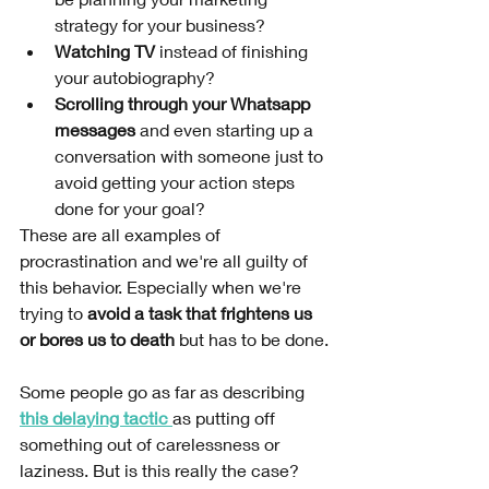
strategy for your business?
Watching TV 
instead of finishing 
your autobiography? 
Scrolling through your Whatsapp 
messages 
and even starting up a 
conversation with someone just to 
avoid getting your action steps 
done for your goal?
These are all examples of 
procrastination and we're all guilty of 
this behavior. Especially when we're 
trying to 
avoid a task that frightens us 
or bores us to death 
but has to be done.
Some people go as far as describing 
this delaying tactic 
as putting off 
something out of carelessness or 
laziness. But is this really the case?