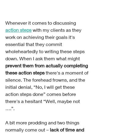
Whenever it comes to discussing 
action steps
 with my clients as they 
work on achieving their goals it's 
essential that they commit 
wholeheartedly to writing these steps 
down. When I ask them what might 
prevent them from actually completing 
these action steps
 there's a moment of 
silence. The forehead frowns, and the 
initial denial, “No, I will get these 
action steps done” comes before 
there's a hesitant “Well, maybe not 
….”.  
A bit more prodding and two things 
normally come out – 
lack of time and 