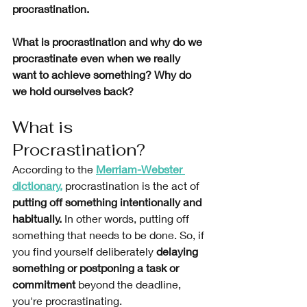
procrastination. 
What is procrastination and why do we 
procrastinate even when we really 
want to achieve something? Why do 
we hold ourselves back? 
What is 
Procrastination?
According to the 
Merriam-Webster 
dictionary
,
procrastination
is the act of 
putting off something intentionally and 
habitually.
 In other words, putting off 
something that needs to be done. So, if 
you find yourself deliberately 
delaying 
something or postponing a task or 
commitment
 beyond the deadline, 
you're procrastinating. 