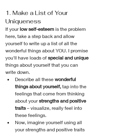
1. Make a List of Your 
Uniqueness
If your 
low self-esteem
 is the problem 
here, take a step back and allow 
yourself to write up a list of all the 
wonderful things about YOU. I promise 
you'll have loads of 
special and unique 
things about yourself that you can 
write down. 
Describe all these 
wonderful 
things about yourself,
 tap into the 
feelings that come from thinking 
about your 
strengths and positive 
traits
 – visualize, really feel into 
these feelings. 
Now, imagine yourself using all 
your strengths and positive traits 