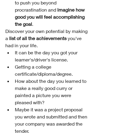
to push you beyond 
procrastination and
 imagine how 
good you will feel accomplishing 
the goal
.
Discover your own potential by making 
a 
list of all the achievements
 you've 
had in your life. 
It can be the day you got your 
learner's/driver's license.
Getting a college 
certificate/diploma/degree.
How about the day you learned to 
make a really good curry or 
painted a picture you were 
pleased with? 
Maybe it was a project proposal 
you wrote and submitted and then 
your company was awarded the 
tender.