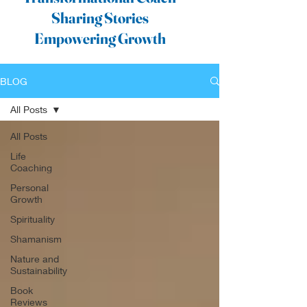
Sharing Stories
Empowering Growth
BLOG
All Posts
All Posts
Life
Coaching
Personal
Growth
Spirituality
Shamanism
Nature and
Sustainability
Book
Reviews