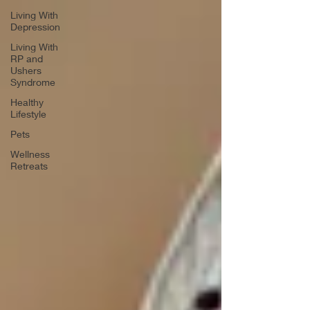
Living With
Depression
Living With
RP and
Ushers
Syndrome
Healthy
Lifestyle
Pets
Wellness
Retreats