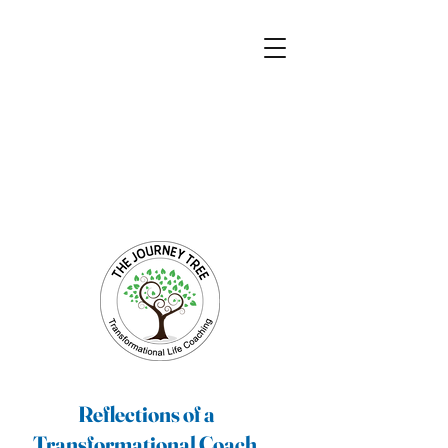
Transformational Coaching and Healing
Mind-Body-Spirit Integration
Facilitating Change for Holistic Well-being
Reflections of a
Transformational Coach