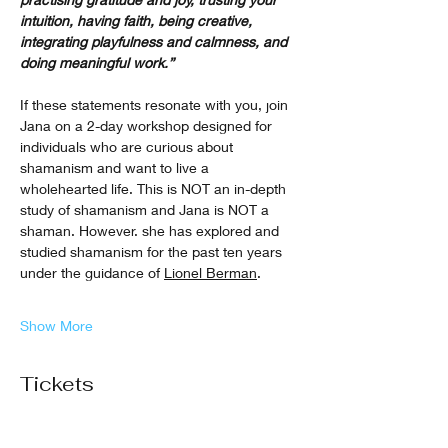
intuition, having faith, being creative, 
integrating playfulness and calmness, and 
doing meaningful work.”
If these statements resonate with you, join 
Jana on a 2-day workshop designed for 
individuals who are curious about 
shamanism and want to live a 
wholehearted life. This is NOT an in-depth 
study of shamanism and Jana is NOT a 
shaman. However. she has explored and 
studied shamanism for the past ten years 
under the guidance of 
Lionel Berman
.
Show More
Tickets
Sale ended