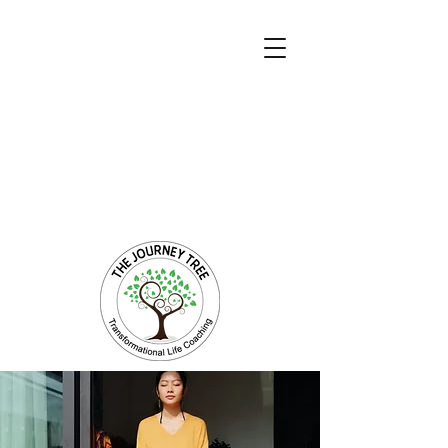
Transformational Coaching and Healing
Mind-Body-Spirit Integration
Facilitating Change for Holistic Well-being