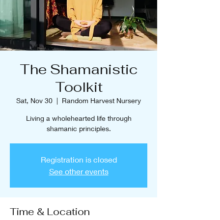
The Shamanistic
Toolkit
Sat, Nov 30
  |  
Random Harvest Nursery
Living a wholehearted life through
shamanic principles.
Registration is closed
See other events
Time & Location