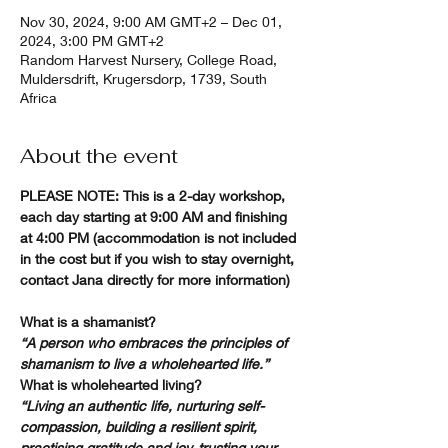
Nov 30, 2024, 9:00 AM GMT+2 – Dec 01,
2024, 3:00 PM GMT+2
Random Harvest Nursery, College Road,
Muldersdrift, Krugersdorp, 1739, South
Africa
About the event
PLEASE NOTE: This is a 2-day workshop, 
each day starting at 9:00 AM and finishing 
at 4:00 PM (accommodation is not included 
in the cost but if you wish to stay overnight, 
contact Jana directly for more information)
What is a shamanist?
“A person who embraces the principles of 
shamanism to live a wholehearted life.”
What is wholehearted living?
“Living an authentic life, nurturing self-
compassion, building a resilient spirit, 
practising gratitude and joy, trusting your 