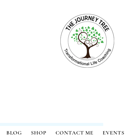
ange for Holistic Well-being
BLOG
SHOP
CONTACT ME
EVENTS