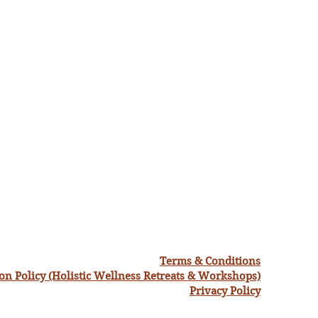
Terms & Conditions
ion Policy (Holistic Wellness Retreats & Workshops)
Privacy Policy