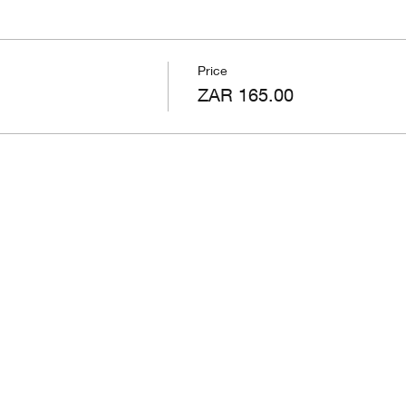
Price
ZAR 165.00