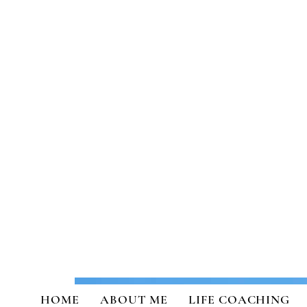
Transformational Coaching a
HOME
ABOUT ME
LIFE COACHING