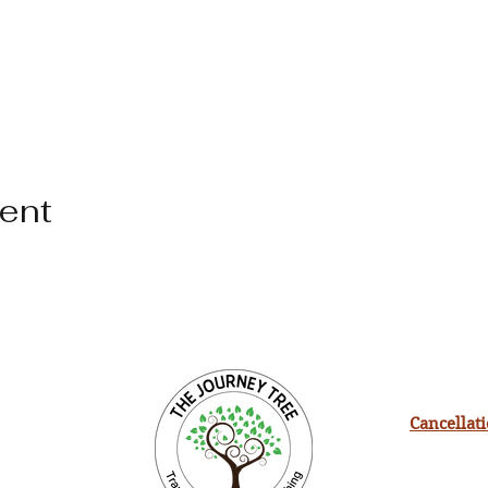
vent
Cancellat