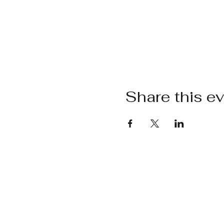
Share this e