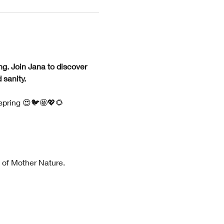
ng. Join Jana to discover 
sanity. 
 spring 😍🐦🤩💖🌻
 of Mother Nature.