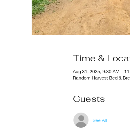
Time & Loca
Aug 31, 2025, 9:30 AM – 1
Random Harvest Bed & Break
Guests
See All