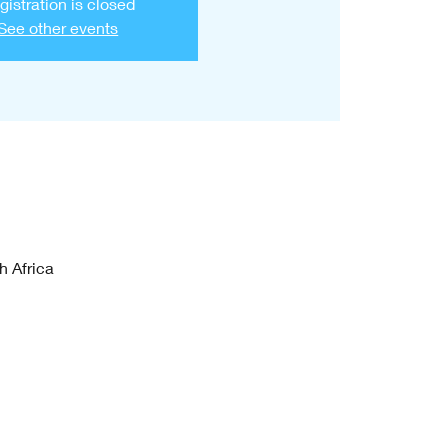
gistration is closed
See other events
h Africa