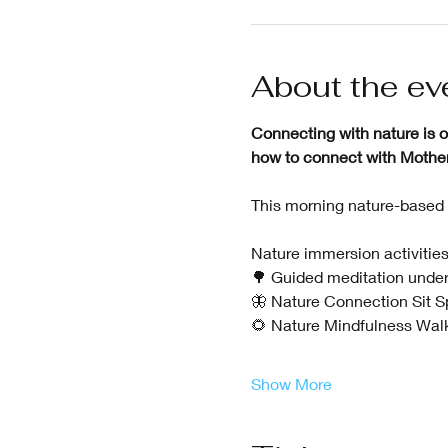
About the ev
Connecting with nature is on
how to connect with Mother N
This morning nature-based 
Nature immersion activities
🌳 Guided meditation under
🦋 Nature Connection Sit Spo
🌻 Nature Mindfulness Walk
Show More