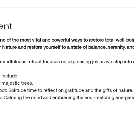
ent
e of the most vital and powerful ways to restore total well-bei
ature and restore yourself to a state of balance, serenity, and 
mindfulness retreat focuses on expressing joy as we step into
 include:
 majestic trees.
t: Solitude time to reflect on gratitude and the gifts of nature.
: Calming the mind and embracing the soul-restoring energies