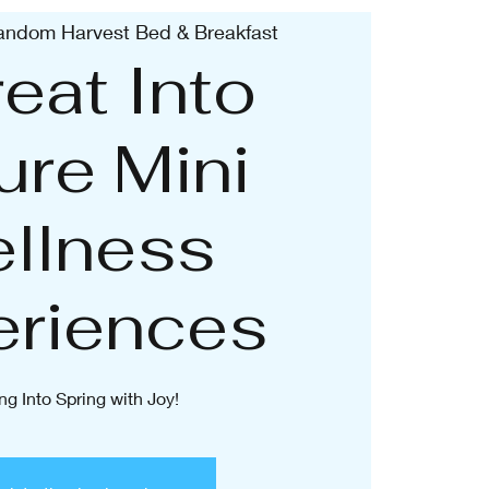
andom Harvest Bed & Breakfast
eat Into
ure Mini
llness
eriences
ng Into Spring with Joy!