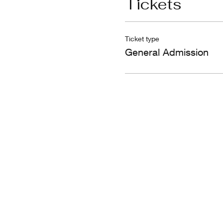
Tickets
Ticket type
General Admission