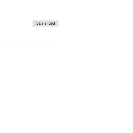
Sale ended