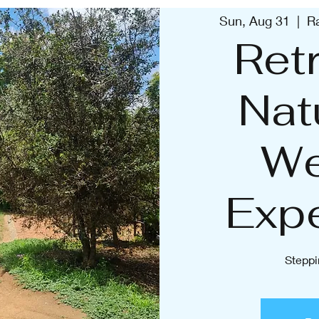
Sun, Aug 31
  |  
R
Retr
Nat
We
Exp
Steppi