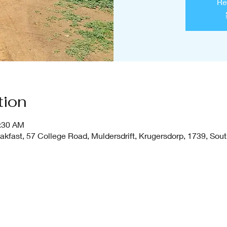
Re
tion
1:30 AM
fast, 57 College Road, Muldersdrift, Krugersdorp, 1739, Sout