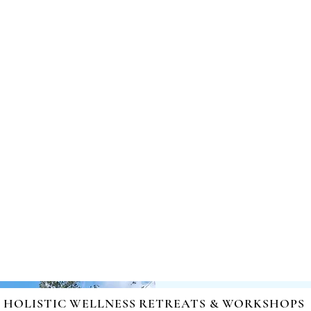
nd Healing | Mind-Body-Spirit Integration | Facilitating Ch
HOLISTIC WELLNESS RETREATS & WORKSHOPS