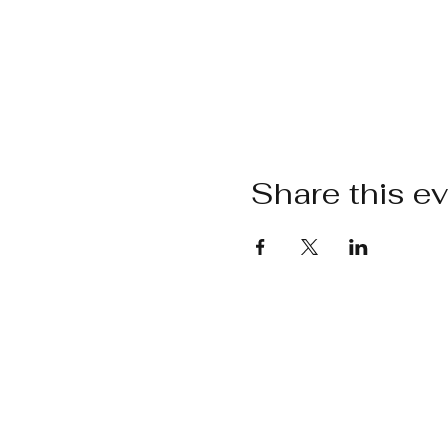
Share this e