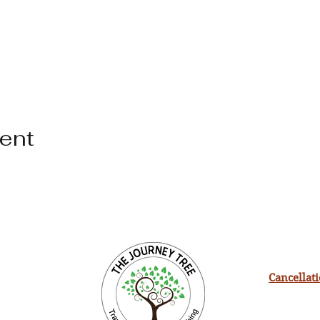
vent
Cancellat