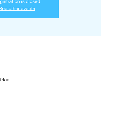
gistration is closed
See other events
frica