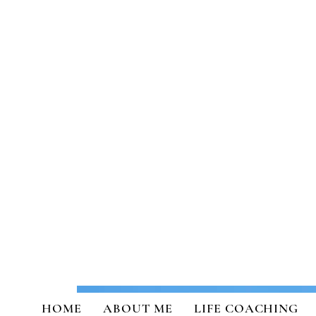
Transformational Coaching a
HOME
ABOUT ME
LIFE COACHING