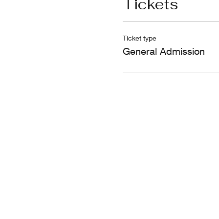
Tickets
Ticket type
General Admission