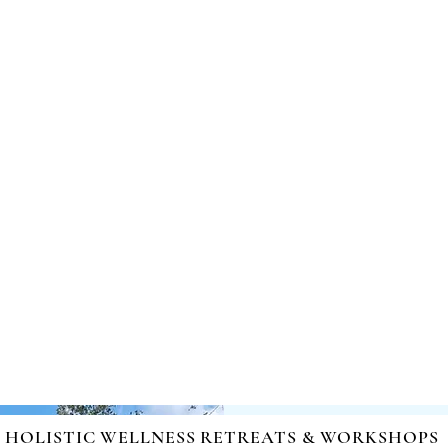
nd Healing | Mind-Body-Spirit Integration | Facilitating Ch
HOLISTIC WELLNESS RETREATS & WORKSHOPS