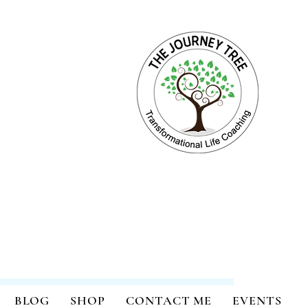
ange for Holistic Well-being
BLOG
SHOP
CONTACT ME
EVENTS