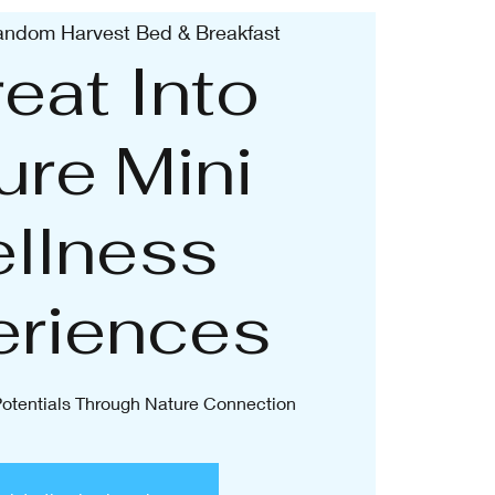
ndom Harvest Bed & Breakfast
eat Into
ure Mini
llness
eriences
 Potentials Through Nature Connection