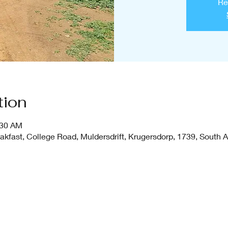
Re
tion
:30 AM
fast, College Road, Muldersdrift, Krugersdorp, 1739, South A