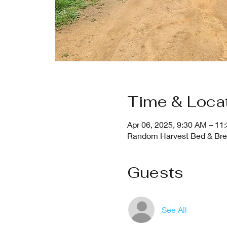
Time & Loca
Apr 06, 2025, 9:30 AM – 11
Random Harvest Bed & Break
Guests
See All