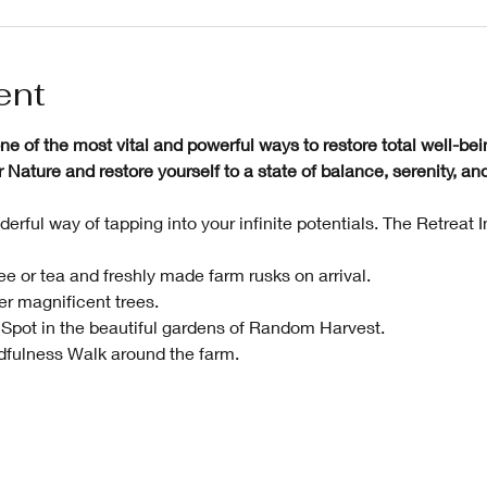
ent
e of the most vital and powerful ways to restore total well-bei
ature and restore yourself to a state of balance, serenity, and 
erful way of tapping into your infinite potentials. The Retreat 
e or tea and freshly made farm rusks on arrival.
r magnificent trees.
Spot in the beautiful gardens of Random Harvest. 
fulness Walk around the farm. 