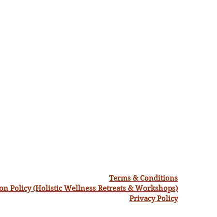
Terms & Conditions
ion Policy (Holistic Wellness Retreats & Workshops)
Privacy Policy