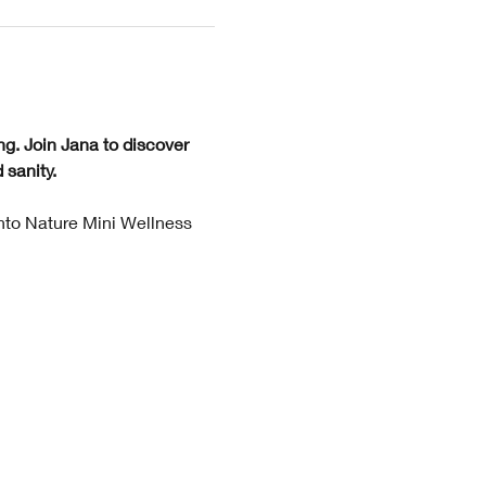
ng. Join Jana to discover 
sanity. 
Into Nature Mini Wellness 