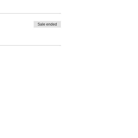
Sale ended