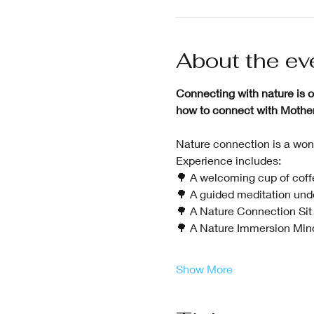
About the ev
Connecting with nature is on
how to connect with Mother N
Nature connection is a wond
Experience includes:
🌳 A welcoming cup of coffe
🌳 A guided meditation unde
🌳 A Nature Connection Sit 
🌳 A Nature Immersion Mind
Show More