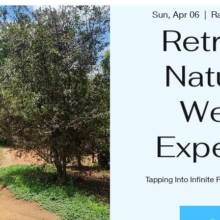
Sun, Apr 06
  |  
Ra
Retr
Nat
We
Exp
Tapping Into Infinite