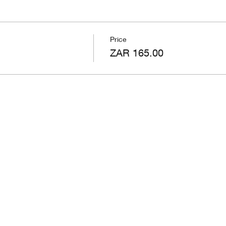
Price
ZAR 165.00