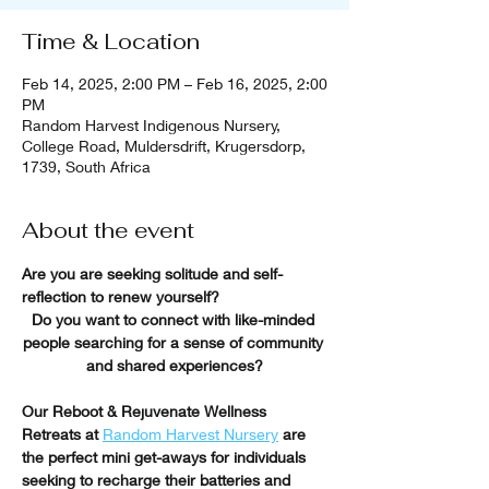
Time & Location
Feb 14, 2025, 2:00 PM – Feb 16, 2025, 2:00
PM
Random Harvest Indigenous Nursery,
College Road, Muldersdrift, Krugersdorp,
1739, South Africa
About the event
Are you are seeking solitude and self-
reflection to renew yourself?
Do you want to connect with like-minded 
people searching for a sense of community 
and shared experiences?
Our Reboot & Rejuvenate Wellness 
Retreats at
Random Harvest Nursery
 are 
the perfect mini get-aways for individuals 
seeking to recharge their batteries and 