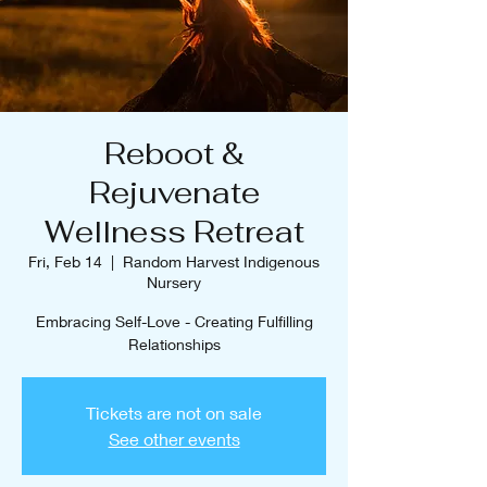
Reboot &
Rejuvenate
Wellness Retreat
Fri, Feb 14
  |  
Random Harvest Indigenous
Nursery
Embracing Self-Love - Creating Fulfilling
Relationships
Tickets are not on sale
See other events