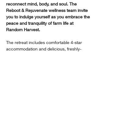
reconnect mind, body, and soul. The 
Reboot & Rejuvenate wellness team invite 
you to indulge yourself as you embrace the 
peace and tranquility of farm life at 
Random Harvest.
The retreat includes comfortable 4-star 
accommodation and delicious, freshly-
prepared, wholesome meals as well as 
interactive and informative activities. Here 
are some of the activities guests can look 
forward to:​
Show More
Share this event