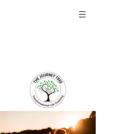
Transformational Coaching and Healing
Mind-Body-Spirit Integration
Facilitating Change for Holistic Well-being