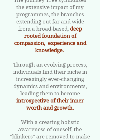
The Journey Tree symbolises
the extensive impact of my
programmes, the branches
extending out far and wide
from a broad-based,
deep
rooted foundation of
compassion, experience and
knowledge.
Through an evolving process,
individuals find their niche in
increasingly ever-changing
dynamics and environments,
leading them to become
introspective of their inner
worth and growth.
​
With a creating holistic
awareness of oneself, the
"blinkers" are removed to make