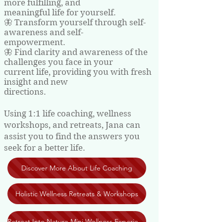
more fulfilling, and
meaningful life for yourself.
🦋 Transform yourself through self-
awareness and self-
empowerment.
🦋 Find clarity and awareness of the
challenges you face in your
current life, providing you with fresh
insight and new
directions.
Using 1:1 life coaching, wellness
workshops, and retreats, Jana can
assist you to find the answers you
seek for a better life.
Discover More About Life Coaching
Holistic Wellness Retreats & Workshops
Retreat Into Nature Mini Wellness Experiences