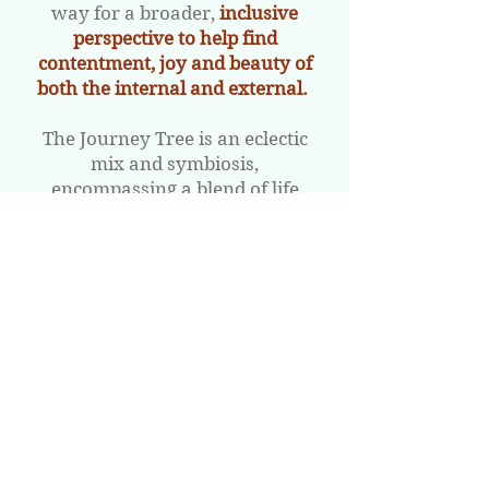
way for a broader,
inclusive
perspective to help find
contentment, joy and beauty of
both the internal and external.
The Journey Tree is an eclectic
mix and symbiosis,
encompassing a blend of life
coaching, self-empowerment
workshops, wellness retreats
and healing practices to bring
direction, focus and hope into
your life.
​The programmes, workshops,
and retreats aim to turn painful
experiences into triumphs,
bringing
peace, serenity and a
joyous calm.