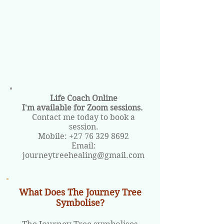
Life Coach Online
I'm available for Zoom sessions.
Contact me today to book a
session.
Mobile:
+27 76 329 8692
Email:
journeytreehealing@gmail.com
What Does The Journey Tree
Symbolise?