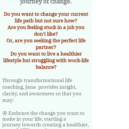
journey of change.
Do you want to change your current
life path but not sure how?
Are you feeling stuck in a job you
don't like?
Or, are you seeking the perfect life
partner?
Do you want to live a healthier
lifestyle but struggling with work-life
balance?
Through transformational life
coaching, Jana provides insight,
clarity, and awareness so that you
may:
🦋 Embrace the change you want to
make in your life, starting a
journey towards creating a healthier,