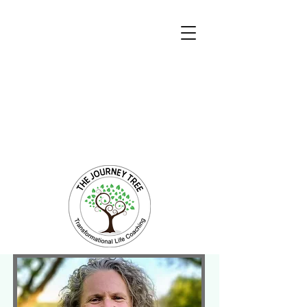
Transformational Coaching and Healing
Mind-Body-Spirit Integration
Facilitating Change for Holistic Well-being