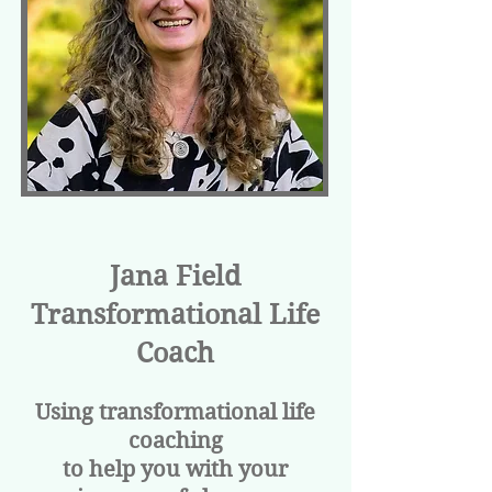
Jana Field
Transformational Life
Coach
Using transformational life
coaching
to help you with your