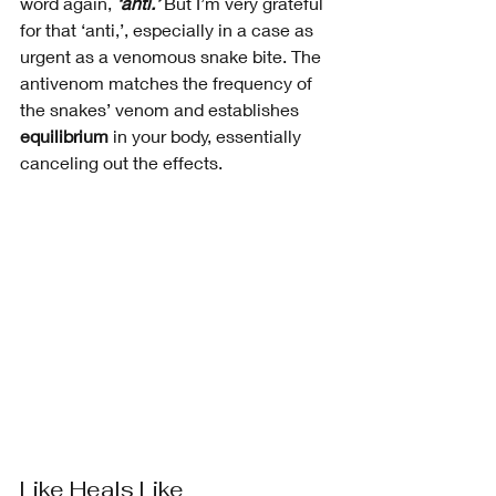
word again, 
‘anti.’ 
But I’m very grateful 
for that ‘anti,’, especially in a case as 
urgent as a venomous snake bite. The 
antivenom matches the frequency of 
the snakes’ venom and establishes 
equilibrium 
in your body, essentially 
canceling out the effects. 
Like Heals Like