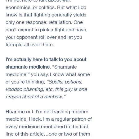
economics, or politics. But what I do 
know is that fighting generally yields 
only one response: retaliation. One 
can't expect to pick a fight and have 
your opponent roll over and let you 
trample all over them.
I'm actually here to talk to you about 
shamanic medicine
. “Shamanic 
medicine!” you say. I know what some 
of you're thinking, 
“Spells, potions, 
voodoo chanting, etc, this guy is one 
crayon short of a rainbow.”
Hear me out. I’m not trashing modern 
medicine. Heck, I’m a regular patron of 
every medicine mentioned in the first 
line of this article…one or two of them 