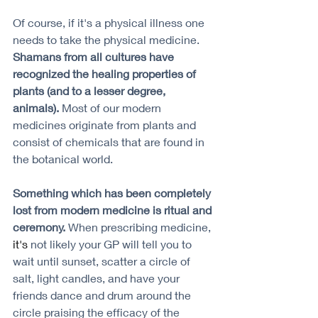
Of course, if it's a physical illness one 
needs to take the physical medicine. 
Shamans from all cultures have 
recognized the healing properties of 
plants (and to a lesser degree, 
animals). 
Most of our modern 
medicines originate from plants and 
consist of chemicals that are found in 
the botanical world. 
Something which has been completely 
lost from modern medicine is ritual and 
ceremony. 
When prescribing medicine, 
it's
 not likely your GP will tell you to 
wait until sunset, scatter a circle of 
salt, light candles, and have your 
friends dance and drum around the 
circle praising the efficacy of the 