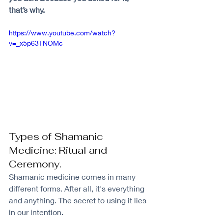
that’s why.
https://www.youtube.com/watch?
v=_x5p63TNOMc
Types of Shamanic 
Medicine: Ritual and 
Ceremony.
Shamanic medicine comes in many 
different forms. After all, it's everything 
and anything. The secret to using it lies 
in our intention.