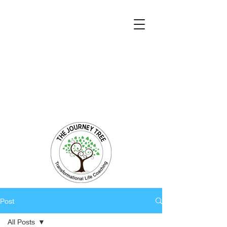
Transformational Coaching and Healing
Mind-Body-Spirit Integration
Facilitating Change for Holistic Well-being
Post
All Posts