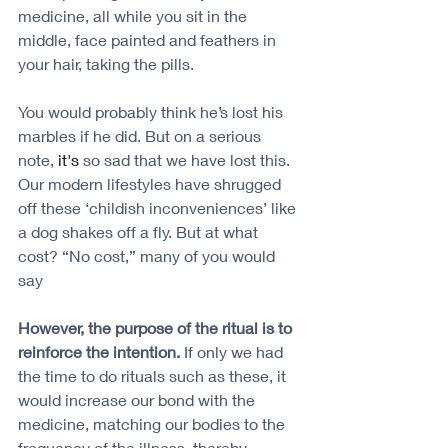
medicine, all while you sit in the 
middle, face painted and feathers in 
your hair, taking the pills.
You would probably think he’s lost his 
marbles if he did. But on a serious 
note, 
it's
 so sad that we have lost this. 
Our modern lifestyles have shrugged 
off these ‘childish inconveniences’ like 
a dog shakes off a fly. But at what 
cost? “No cost,” many of you would 
say
However, the purpose of the ritual is to 
reinforce the intention. 
If only we had 
the time to do rituals such as these, it 
would increase our bond with the 
medicine, matching our bodies to the 
frequency of the illness, thereby 