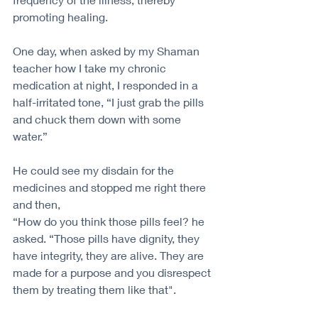
promoting healing. 
One day, when asked by my Shaman 
teacher how I take my chronic 
medication at night, I responded in a 
half-irritated tone, “I just grab the pills 
and chuck them down with some 
water.”
He could see my disdain for the 
medicines and stopped me right there 
and then,
“How do you think those pills feel? he 
asked. “Those pills have dignity, they 
have integrity, they are alive. They are 
made for a purpose and you disrespect 
them by treating them like that".