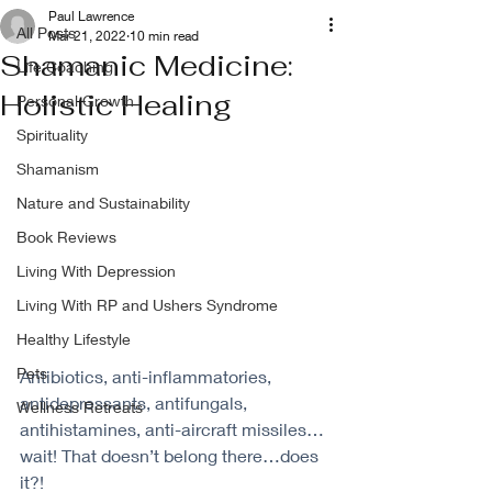
Paul Lawrence
All Posts
Mar 21, 2022
10 min read
Shamanic Medicine:
Life Coaching
Holistic Healing
Personal Growth
Spirituality
Shamanism
Nature and Sustainability
Book Reviews
Living With Depression
Living With RP and Ushers Syndrome
Healthy Lifestyle
Pets
Antibiotics, anti-inflammatories, 
antidepressants, antifungals, 
Wellness Retreats
antihistamines, anti-aircraft missiles…
wait! That doesn’t belong there…does 
it?!