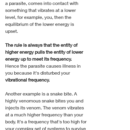
a parasite, comes into contact with 
something that vibrates at a lower 
level, for example, you, then the 
equilibrium of the lower energy is 
upset. 
The rule is always that the entity of 
higher energy pulls the entity of lower 
energy up to meet its frequency. 
Hence the parasite causes illness in 
you because it's disturbed your 
vibrational frequency.
Another example is a snake bite. A 
highly venomous snake bites you and 
injects its venom. The venom vibrates 
at a much higher frequency than your 
body. It's a frequency that's too high for 
your complex set of systems to survive 