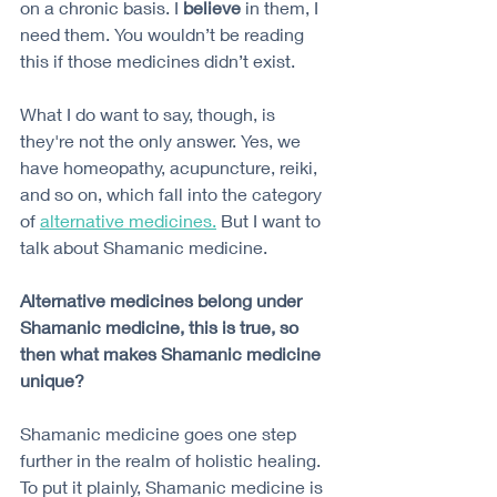
on a chronic basis. I 
believe
 in them, I 
need them. You wouldn’t be reading 
this if those medicines didn’t exist.
What I do want to say, though, is 
they're not the only answer. Yes, we 
have homeopathy, acupuncture, reiki, 
and so on, which fall into the category 
of 
alternative medicines.
 But I want to 
talk about Shamanic medicine. 
Alternative medicines belong under 
Shamanic medicine, this is true, so 
then what makes Shamanic medicine 
unique?
Shamanic medicine goes one step 
further in the realm of holistic healing. 
To put it plainly, Shamanic medicine is 