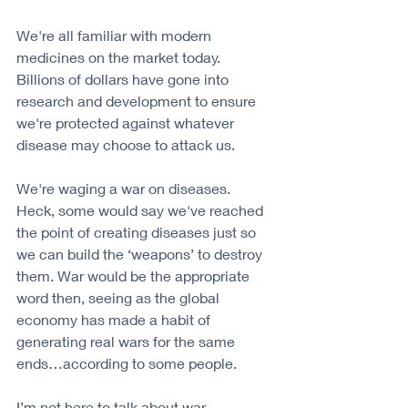
We're all familiar with modern 
medicines on the market today. 
Billions of dollars have gone into 
research and development to ensure 
we're protected against whatever 
disease may choose to attack us. 
We're waging a war on diseases. 
Heck, some would say we've reached 
the point of creating diseases just so 
we can build the ‘weapons’ to destroy 
them. War would be the appropriate 
word then, seeing as the global 
economy has made a habit of 
generating real wars for the same 
ends…according to some people.
I’m not here to talk about war, 