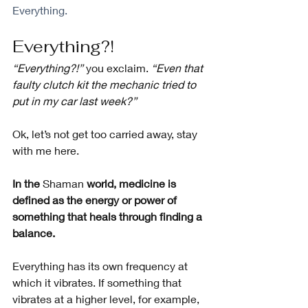
Everything.
Everything?!
“Everything?!” 
you exclaim. 
“Even that 
faulty clutch kit the mechanic tried to 
put in my car last week?”
Ok, let’s not get too carried away, stay 
with me here.
In the 
Shaman
 world, medicine is 
defined as the energy or power of 
something that heals through finding a 
balance.
Everything has its own frequency at 
which it vibrates. If something that 
vibrates at a higher level, for example, 