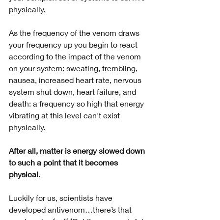
physically. 
As the frequency of the venom draws 
your frequency up you begin to react 
according to the impact of the venom 
on your system: sweating, trembling, 
nausea, increased heart rate, nervous 
system shut down, heart failure, and 
death: a frequency so high that energy 
vibrating at this level can't exist 
physically. 
After all, matter is energy slowed down 
to such a point that it becomes 
physical.
Luckily for us, scientists have 
developed antivenom…there’s that 