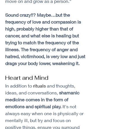
move on and grow as a person.”
Sound crazy!!? Maybe…but the 
frequency of love and compassion is 
high, probably higher than that of 
cancer, and what else is healing but 
trying to match the frequency of the 
illness. The frequency of anger and 
hatred, victimhood, is very low and just 
drags your body lower, weakening it.
Heart and Mind
In addition to 
rituals
 and thoughts, 
ideas, and conversations, 
shamanic 
medicine comes in the form of 
emotions and spiritual play.
 It's not 
always easy when one is physically or 
mentally ill, but try and focus on 
positive things, ensure you surround 