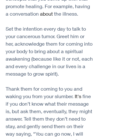
promote healing. For example, having 
a conversation 
about
 the illness. 
Set the intention every day to talk to 
your cancerous tumor. Greet him or 
her, acknowledge them for coming into 
your body to bring about a spiritual 
awakening (because like it or not, each 
and every challenge in our lives is a 
message to grow spirit). 
Thank them for coming to you and 
waking you from your slumber. 
It's
 fine 
if you don’t know what their message 
is, but ask them, eventually, they might 
answer. Tell them they don’t need to 
stay, and gently send them on their 
way saying, “You can go now, I will 