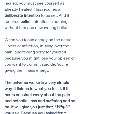
healed, you must see yourself as 
already healed. This requires a 
deliberate intention
 to be set. And it 
requires 
belief
. Intention is nothing 
without firm and unwavering belief. 
When you focus energy on the actual 
illness or affliction, mulling over the 
pain, and feeling sorry for yourself 
because you might lose your spleen or 
you want to commit suicide. You're 
giving the illness energy. 
The universe works in a very simple 
way. It listens to what you tell it. If it 
hears constant worry about the pain 
and potential loss and suffering and so 
on, it will give you just that. “
Why?!”
you ask. Because you asked for it, 