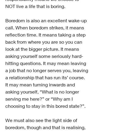
NOT live a life that is boring.
Boredom is also an excellent wake-up 
call. When boredom strikes, it means 
reflection time. It means taking a step 
back from where you are so you can 
look at the bigger picture. It means 
asking yourself some seriously hard-
hitting questions. It may mean leaving 
a job that no longer serves you, leaving 
a relationship that has run its’ course. 
It may mean turning inwards and 
asking yourself, “What is no longer 
serving me here?” or “Why am I 
choosing to stay in this bored state?”.
We must also see the light side of 
boredom, though and that is realising, 