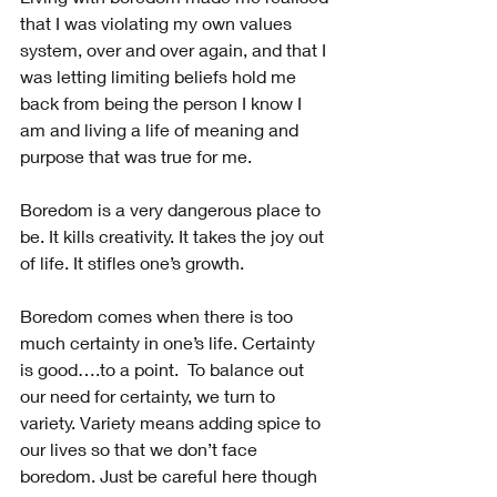
that I was violating my own values 
system, over and over again, and that I 
was letting limiting beliefs hold me 
back from being the person I know I 
am and living a life of meaning and 
purpose that was true for me.
Boredom is a very dangerous place to 
be. It kills creativity. It takes the joy out 
of life. It stifles one’s growth.
Boredom comes when there is too 
much certainty in one’s life. Certainty 
is good….to a point.  To balance out 
our need for certainty, we turn to 
variety. Variety means adding spice to 
our lives so that we don’t face 
boredom. Just be careful here though 