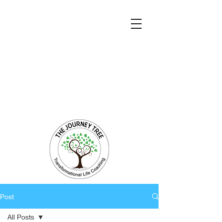
Transformational Coaching and Healing
Mind-Body-Spirit Integration
Facilitating Change for Holistic Well-being
Post
All Posts