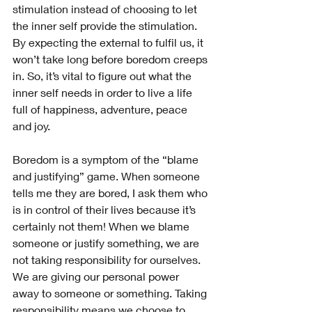
stimulation instead of choosing to let 
the inner self provide the stimulation. 
By expecting the external to fulfil us, it 
won’t take long before boredom creeps 
in. So, it’s vital to figure out what the 
inner self needs in order to live a life 
full of happiness, adventure, peace 
and joy.
Boredom is a symptom of the “blame 
and justifying” game. When someone 
tells me they are bored, I ask them who 
is in control of their lives because it’s 
certainly not them! When we blame 
someone or justify something, we are 
not taking responsibility for ourselves. 
We are giving our personal power 
away to someone or something. Taking 
responsibility means we choose to 