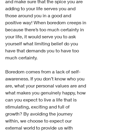
and make sure that the spice you are 
adding to your life serves you and 
those around you in a good and 
positive way! When boredom creeps in 
because there’s too much certainty in 
your life, it would serve you to ask 
yourself what limiting belief do you 
have that demands you to have too 
much certainty.
Boredom comes from a lack of self-
awareness. If you don’t know who you 
are, what your personal values are and 
what makes you genuinely happy, how 
can you expect to live a life that is 
stimulating, exciting and full of 
growth? By avoiding the journey 
within, we choose to expect our 
external world to provide us with 