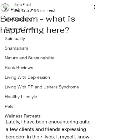
Jana Field
All Posts
Sep 12, 2019
3 min read
Boredom - what is
Life Coaching
happening here?
Personal Growth
Spirituality
Shamanism
Nature and Sustainability
Book Reviews
Living With Depression
Living With RP and Ushers Syndrome
Healthy Lifestyle
Pets
Wellness Retreats
Lately, I have been encountering quite 
a few clients and friends expressing 
boredom in their lives. I, myself, know 