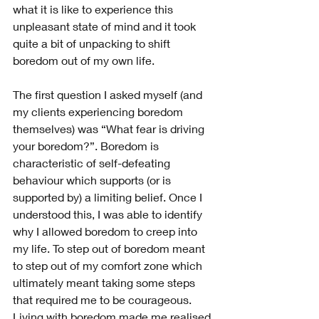
what it is like to experience this 
unpleasant state of mind and it took 
quite a bit of unpacking to shift 
boredom out of my own life.
The first question I asked myself (and 
my clients experiencing boredom 
themselves) was “What fear is driving 
your boredom?”. Boredom is 
characteristic of self-defeating 
behaviour which supports (or is 
supported by) a limiting belief. Once I 
understood this, I was able to identify 
why I allowed boredom to creep into 
my life. To step out of boredom meant 
to step out of my comfort zone which 
ultimately meant taking some steps 
that required me to be courageous. 
Living with boredom made me realised 